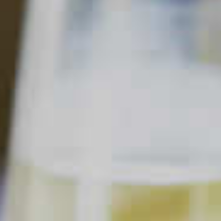
Cocktail Mistakes to Avoid
Updated Jul. 11, 2024
This content can only be shared with
people of legal drinking age.
Making the perfect cocktail is a skill. Like any other tool or
talent, it takes practice and patience to master. Becoming a
rock star behind the bar is about being willing to try new
things, stretching your creativity and learning through trial,
error and lots of experimenting. Of course, mistakes will be
made. But that’s part of the fun of it.
That said, we know mistakes can become expensive quickly.
So, we’re here to help you get ahead of some of the most
common cocktail blunders. That way you won’t blow through
your home bar budget dumping poorly made cocktails down
the drain!