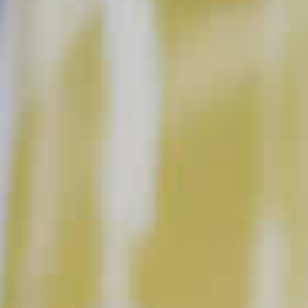
Keep at it and enjoy the process, not just the end product.
With a little attention to detail, and this short list of common
errors to avoid, you’ll be an expert behind the bar in no time.
DON’T START WITH YOUR SPIRIT
Get in the habit of building your drinks by adding the less
expensive ingredients first (juice, syrups, etc.), leaving the
spirits to be added at the end. That way, if you make a
mistake and need to start over, you’re not throwing away the
good stuff.
DON’T SPEND TOO MUCH ON SPIRITS.
Quality ingredients are important, but a higher price point
doesn’t always mean that’s the best spirit for the job. We
promise, you don’t need a $90 bourbon to make an amazing
Old Fashioned. With a little research, you can find great
bottles to fit your budget.
DON’T SKIMP ON THE MIXERS.