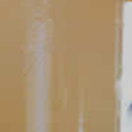
Tequila Baybreeze
165