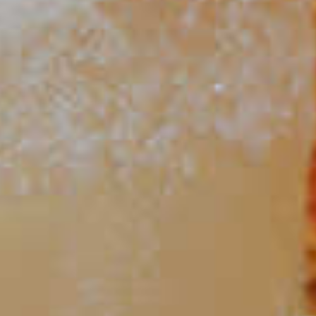
15
Dram Sour
14