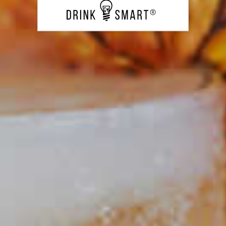
PUT YOUR SKILLS INTO
PRACTICE
Laphroaig
Back Yard Collins
®