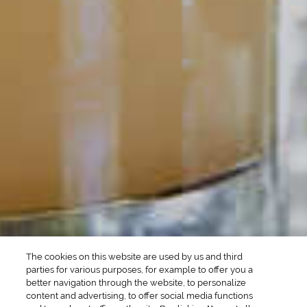
POPULAR SEARCHES
DRINK TYPE
SPIRITS
Manhattan Drinks
Bourbon Cocktails
Martini Drinks
Rum Cocktails
Old Fashioned Drinks
Tequila Cocktails
Whiskey Cocktails
SEASONAL
OCCASIONS
Winter Drinks
Bachelorette Party
Drinks
Brunch Drinks
Everyday Drinks
Game Day Drinks
The cookies on this website are used by us and third
Valentine's Day
Drinks
parties for various purposes, for example to offer you a
better navigation through the website, to personalize
content and advertising, to offer social media functions
COMPANY