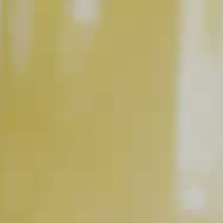
Spirits are just one part of the cocktail equation. Quality
mixers can make a big difference and it’s worth spending a
buck or two more to get the good ones. Treat yourself and
your guest to the best fresh juices and high-quality sodas and
tonics. You’ll definitely notice the difference.
DON’T OVER POUR.
Cocktail recipes are all about balance. Learning how to
measure properly so you get the ratios (aka parts) right is
important. Add too little or too much of any part—especially
the spirit—and the entire recipe will be thrown off. Bartending
isn’t a world’s strongest drink competition. Measure right and
you’re guaranteed to have a more enjoyable experience all
around.
DON’T SKIP THE BITTERS.
Adding a dash or two of bitters when making the perfect
cocktail can add complexity beyond that of just another mix.
‘Dashing’ is also a nice way to add some panache to your bar
skills.