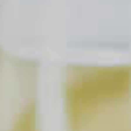
Does It Matter If We Measure
Our Cocktail Ingredients?
CLICK FOR VIDEO