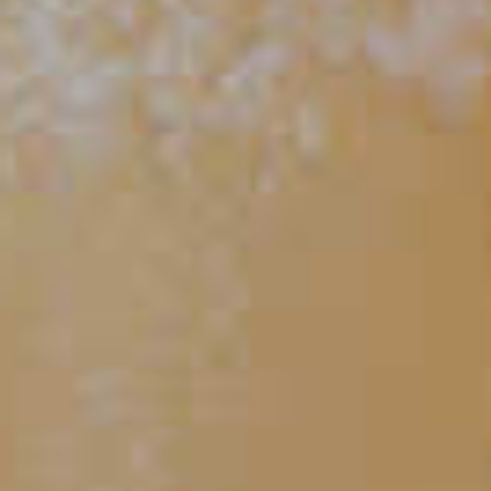
CLICK FOR VIDEO
Should Vermouth Be
Refrigerated?