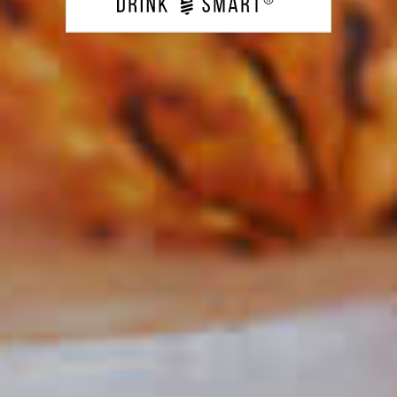
CLICK FOR VIDEO
Do I Need To Garnish My
Cocktails At Home?