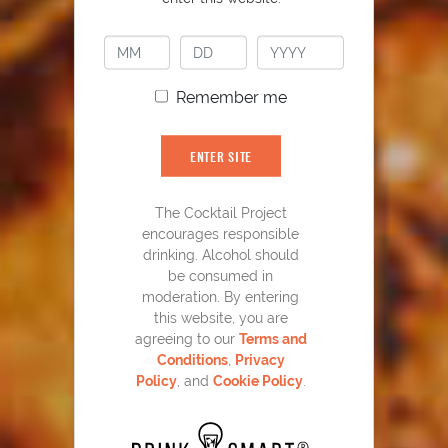
Remember me
ENTER SITE
The Cocktail Project
CLICK FOR VIDEO
encourages responsible
drinking. Alcohol should
be consumed in
moderation. By entering
this website, you are
agreeing to our
Terms and
What Is My Go-To Old
Conditions
,
Privacy
Policy
, and
Cookie Policy
.
Fashioned Recipe And Why?