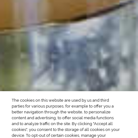
POPULAR SEARCHES
DRINK TYPE
SPIRITS
Manhattan Drinks
Bourbon Cocktails
Martini Drinks
Rum Cocktails
Old Fashioned Drinks
Tequila Cocktails
Whiskey Cocktails
SEASONAL
OCCASIONS
Winter Drinks
Bachelorette Party
Drinks
Brunch Drinks
Everyday Drinks
Game Day Drinks
The cookies on this website are used by us and third
Valentine's Day
Drinks
parties for various purposes, for example to offer you a
better navigation through the website, to personalize
content and advertising, to offer social media functions
COMPANY
and to analyze traffic on the site. By clicking "Accept all
cookies", you consent to the storage of all cookies on your
POLICIES
device. To opt-out of certain cookies, manage your