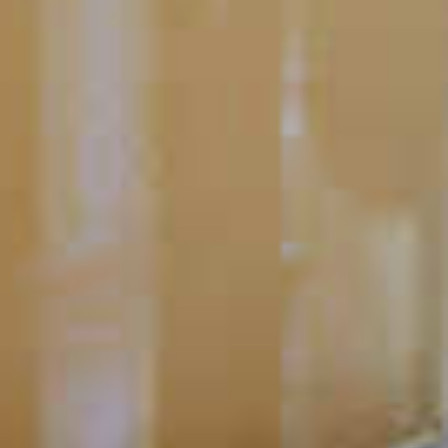
CLICK FOR VIDEO
How Do I Make Homemade
Sour Mix?
1
2
›
Next
»
Last
Pagination
page
page