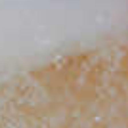
CLICK FOR VIDEO
Do Bitters Make My Drink
More Bitter?