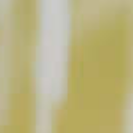
Is Ice Important In Cocktails?
CLICK FOR VIDEO