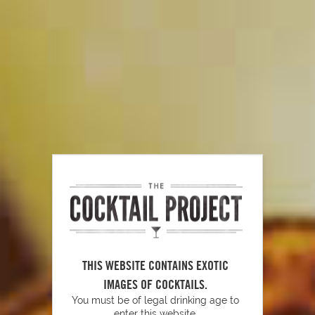
CLICK FOR VIDEO
THIS WEBSITE CONTAINS EXOTIC
How To Get Started Making
IMAGES OF COCKTAILS.
Cocktails At Home
You must be of legal drinking age to
enter this website.