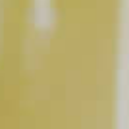
What's Your #1 Tip For At-
Home Cocktails?
CLICK FOR VIDEO