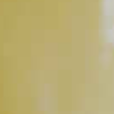
How Do I Get A Bartender's
Attention At The Bar?
CLICK FOR VIDEO
Why Did My Honey Turn Into
A Ball?