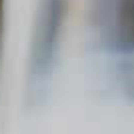
frequently asked questions right here on
The Cocktail Project. So, if you’re
wondering how to craft the perfect
cocktail, shake things up at your next
party or are looking to try something new,
pull up a chair. You’ve come to the
right place.
Sort by
Newest
CLICK FOR VIDEO