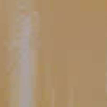
CLICK FOR VIDEO
What Can I Use If I Don't Have
Simple Syrup?