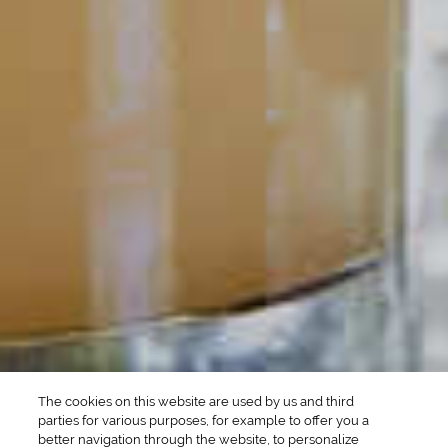
POPULAR SEARCHES
DRINK TYPE
SPIRITS
Manhattan Drinks
Bourbon Cocktails
Martini Drinks
Rum Cocktails
Old Fashioned Drinks
Tequila Cocktails
Whiskey Cocktails
SEASONAL
OCCASIONS
Winter Drinks
Bachelorette Party
Drinks
Brunch Drinks
Everyday Drinks
Game Day Drinks
The cookies on this website are used by us and third
Valentine's Day
Drinks
parties for various purposes, for example to offer you a
better navigation through the website, to personalize