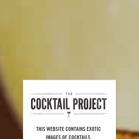
Maker's Mark
Mojito
®
100
THIS WEBSITE CONTAINS EXOTIC
IMAGES OF COCKTAILS.