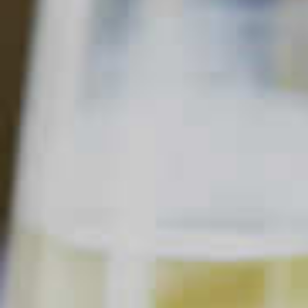
SORT & FILTER
Mojito
MOJITO
Clear all