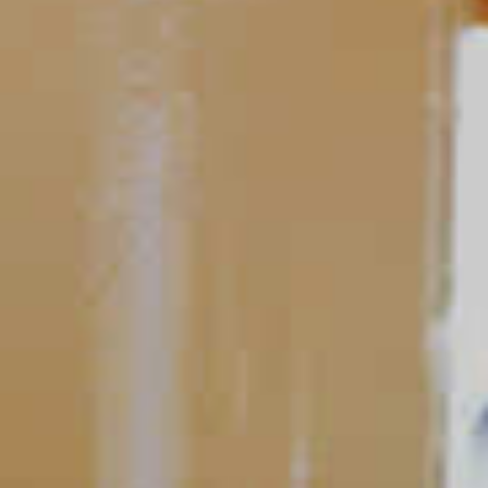
Peach Mojito
81