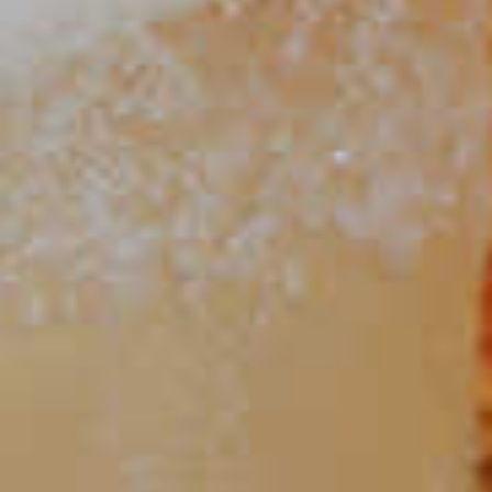
Strawberry Lemonade Mojito
109
Mango Mojito
88