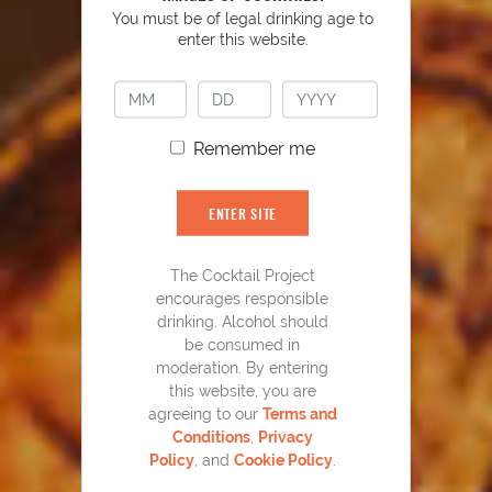
You must be of legal drinking age to
enter this website.
Remember me
ENTER SITE
Home Team Mojito
43
The Cocktail Project
encourages responsible
drinking. Alcohol should
be consumed in
moderation. By entering
this website, you are
agreeing to our
Terms and
Conditions
,
Privacy
Policy
, and
Cookie Policy
.