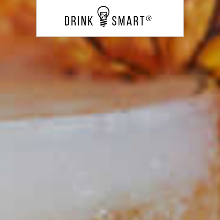
Banana Cinnamon Mojito
20