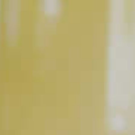
Classic Mojito
86