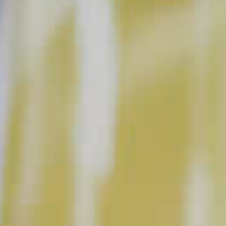
Cranberry Mojito
123
Basil Berry Mojito
102