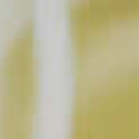
Courvoisier
Classic
®
20