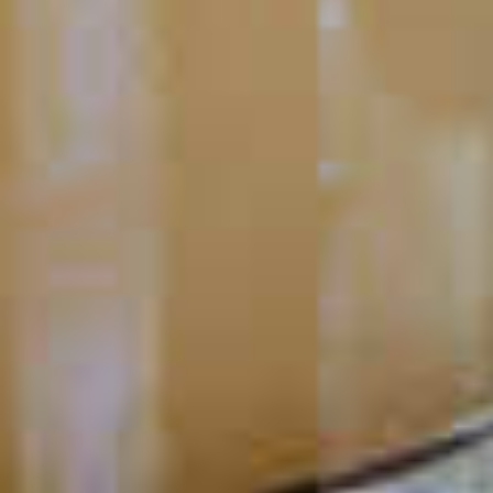
Mango Hurricane
80