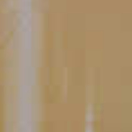
Double Razzmatazz
Grape Martini
®
29
Voodoo Hurricane
114