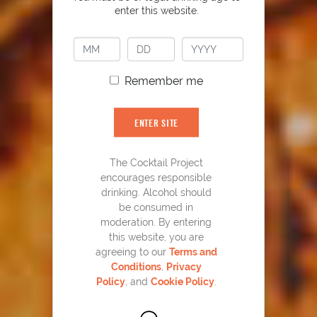
enter this website.
Remember me
ENTER SITE
The Cocktail Project
encourages responsible
drinking. Alcohol should
be consumed in
moderation. By entering
this website, you are
agreeing to our
Terms and
Blues on the Rocks
37
Conditions
,
Privacy
Policy
, and
Cookie Policy
.