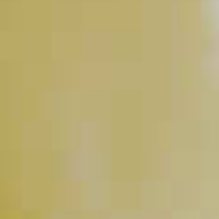
Hurricane
218