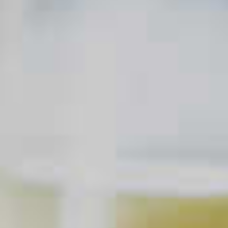
Sazerac
18
Mai Tai
103