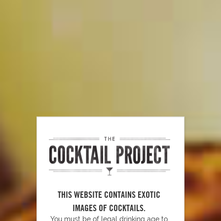
Bahama Mama
144
THIS WEBSITE CONTAINS EXOTIC
IMAGES OF COCKTAILS.
Sugar Pop Martini
103
You must be of legal drinking age to