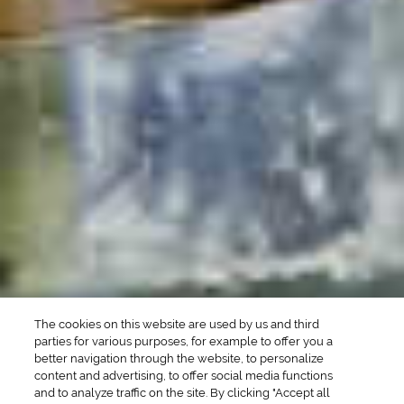
POPULAR SEARCHES
DRINK TYPE
SPIRITS
Manhattan Drinks
Bourbon Cocktails
Martini Drinks
Rum Cocktails
Old Fashioned Drinks
Tequila Cocktails
Whiskey Cocktails
SEASONAL
OCCASIONS
Winter Drinks
Bachelorette Party
Drinks
Brunch Drinks
Everyday Drinks
Game Day Drinks
The cookies on this website are used by us and third
Valentine's Day
Drinks
parties for various purposes, for example to offer you a
better navigation through the website, to personalize
content and advertising, to offer social media functions
COMPANY
and to analyze traffic on the site. By clicking "Accept all