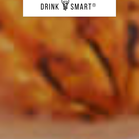
Classic Lemon Drop
122