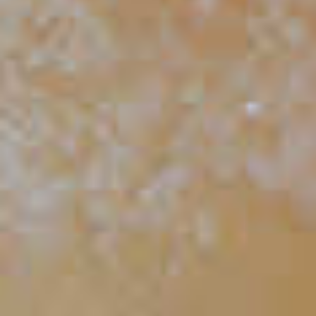
Mai Time
46