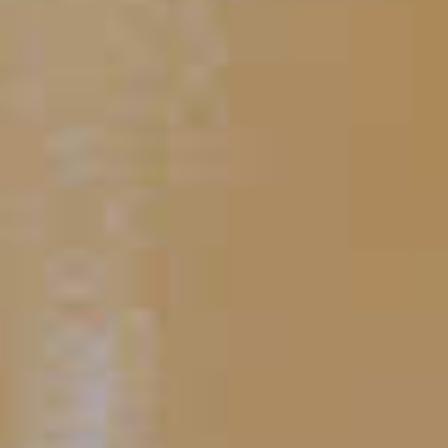
Blue Martini
67