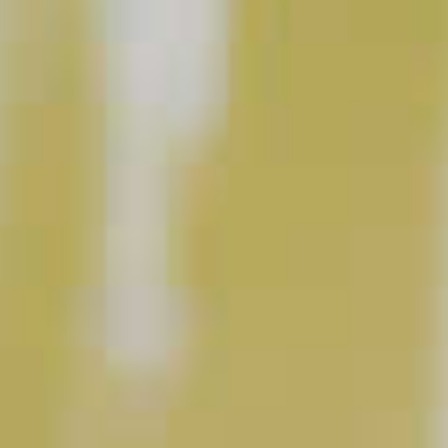
Cognac Summit
37