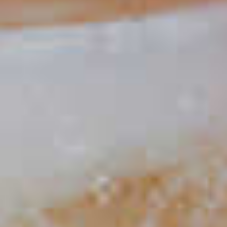
Watermelon Mai Tai
59