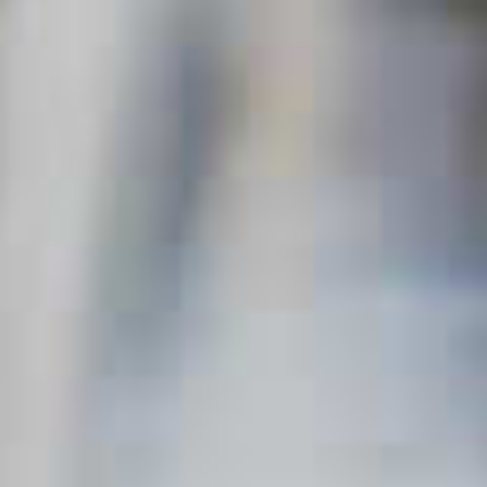
SORT & FILTER
Mardi Gras
MARDI GRAS
Clear all