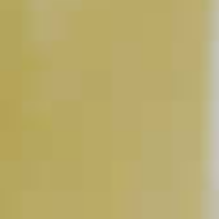
Sparkling Cognac
33