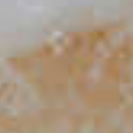
Blue Mule
33