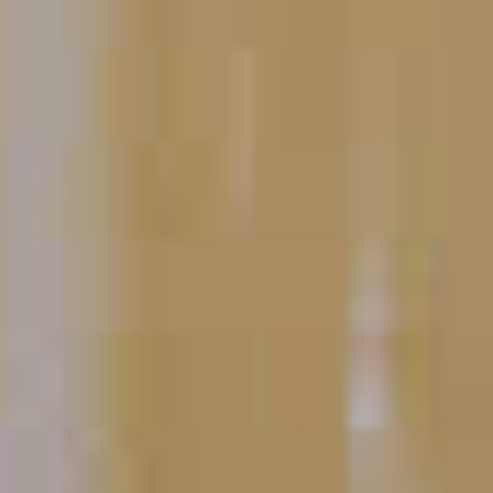
EFFEN
Raspberry Lemonade
®
38