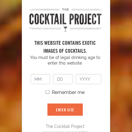
THIS WEBSITE CONTAINS EXOTIC
Blue Lagoon
93
IMAGES OF COCKTAILS.
You must be of legal drinking age to
enter this website.
Remember me
ENTER SITE
The Cocktail Project