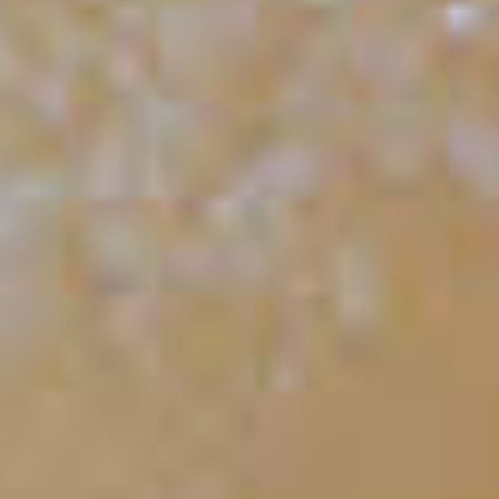
Orangesicle
87