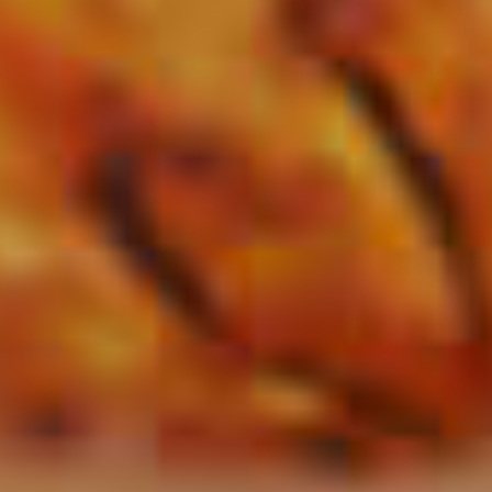
Red Zone
86
Sour Apple Highball
47