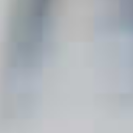
Espresso Martini
96
Vesper
39