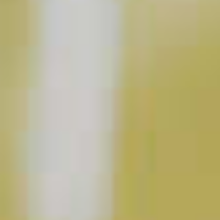
Pinnacle
Raspberry Lemonade
®
61