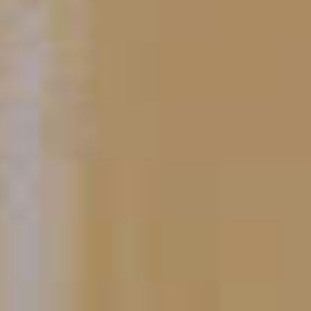
Pumpkin Spice White Russian
56
EFFEN
Green Apple Cooler
®
58