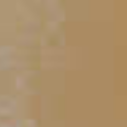
Blue Flurry
212