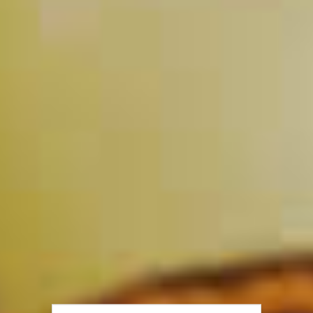
Half & Half Punch
142