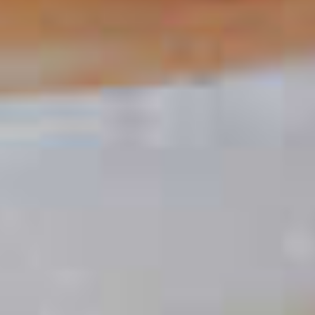
Yellowhammer
88