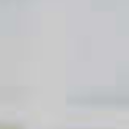
Tickled Pink
113