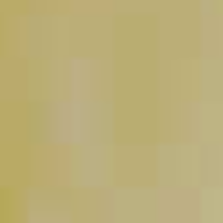
Pinnacle
Holly Jolly Punch
®
47