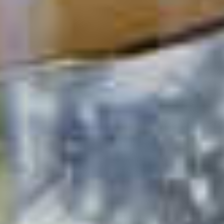
Cucumber Cooler
49
1
2
3
4
5
›
Next
»
Last
Pagination
page
page
POPULAR SEARCHES