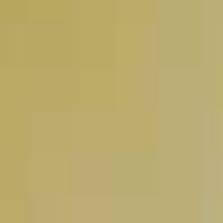
Pinnacle
Peppermint Hot
®
Chocolate
49