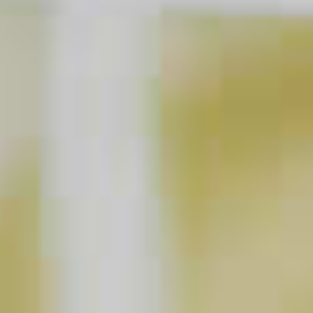
The Berry Thought of You
63