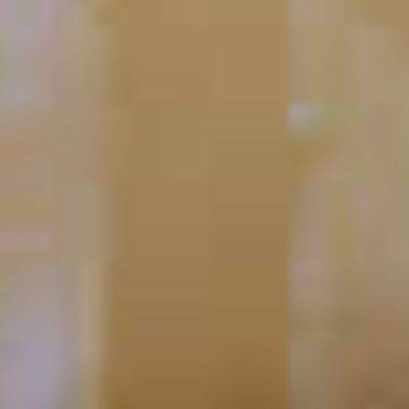
EFFEN
Blood Orange Mimosa
®
64