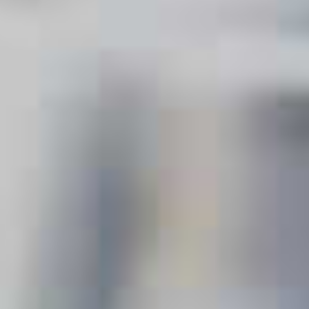
COCKTAILS
SORT & FILTER
Vodka
COVERED
VODKA
Clear all
.
EXPLORE OCCASIONS