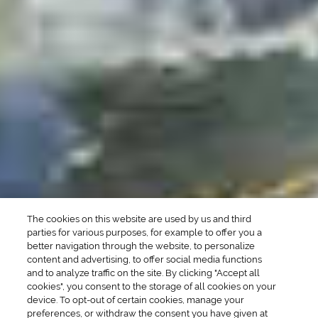
DRINK TYPE
SPIRITS
Manhattan Drinks
Bourbon Cocktails
Martini Drinks
Rum Cocktails
Old Fashioned Drinks
Tequila Cocktails
Whiskey Cocktails
SEASONAL
OCCASIONS
Winter Drinks
Bachelorette Party
Drinks
Brunch Drinks
Everyday Drinks
Game Day Drinks
The cookies on this website are used by us and third
Valentine's Day
Drinks
parties for various purposes, for example to offer you a
better navigation through the website, to personalize
content and advertising, to offer social media functions
COMPANY
and to analyze traffic on the site. By clicking "Accept all
cookies", you consent to the storage of all cookies on your
POLICIES
device. To opt-out of certain cookies, manage your
preferences, or withdraw the consent you have given at