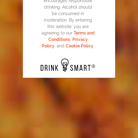
encourages responsible
drinking. Alcohol should
be consumed in
moderation. By entering
Home Team Punch
this website, you are
55
agreeing to our
Terms and
Conditions
,
Privacy
Policy
, and
Cookie Policy
.