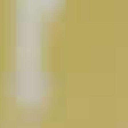
Pinnacle
Mule
®
44