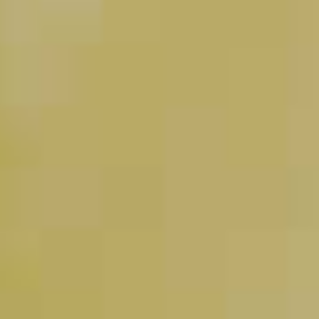
Pinnacle
Black Widow Martini
®
32
Haku
Highball (“Haku-Hi”)
®
27