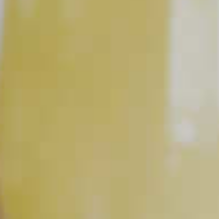
Sparkling Cherry Sangria
46