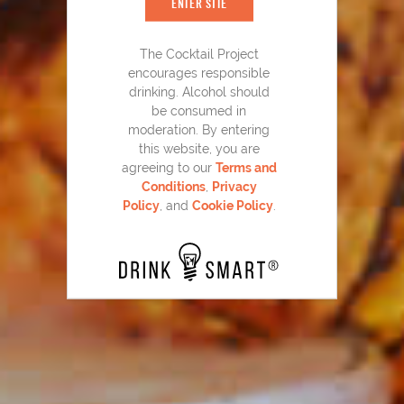
ENTER SITE
The Cocktail Project
encourages responsible
drinking. Alcohol should
be consumed in
moderation. By entering
this website, you are
agreeing to our
Terms and
Razzmatazz
Sangria
®
80
Conditions
,
Privacy
Policy
, and
Cookie Policy
.