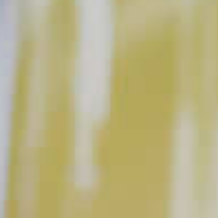
Sparkling Berry Sangria
38
Blue Lagoon Sangria
80