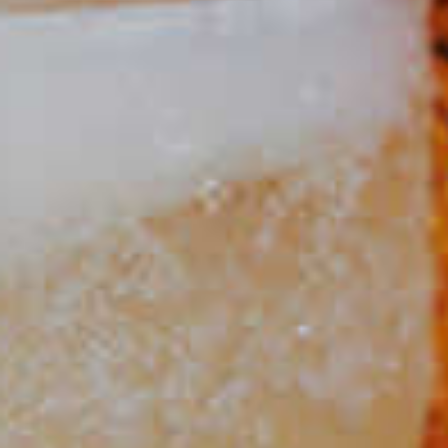
Spring Sangria