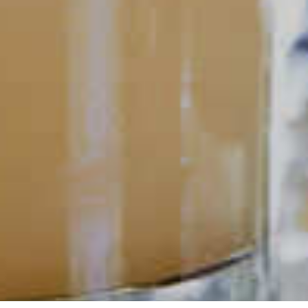
POPULAR SEARCHES
DRINK TYPE
SPIRITS
Manhattan Drinks
Bourbon Cocktails
Martini Drinks
Rum Cocktails
Old Fashioned Drinks
Tequila Cocktails
Whiskey Cocktails
SEASONAL
OCCASIONS
Winter Drinks
Bachelorette Party
Drinks
Brunch Drinks
Everyday Drinks