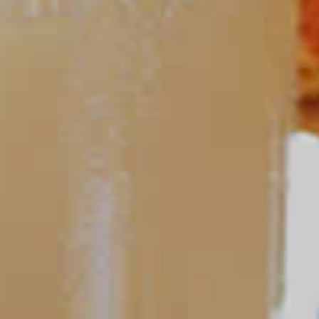
Fall Sangria
127
Cruzan
Peach Sangria
®
79