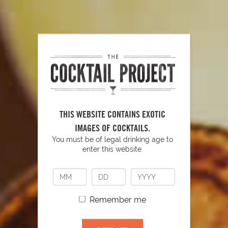
THIS WEBSITE CONTAINS EXOTIC
IMAGES OF COCKTAILS.
Peach Sangria
186
You must be of legal drinking age to
enter this website.
Remember me