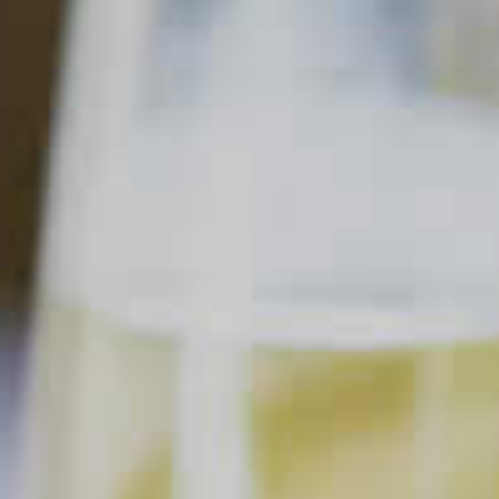
LS
SORT & FILTER
Sangria
.
SANGRIA
Clear all