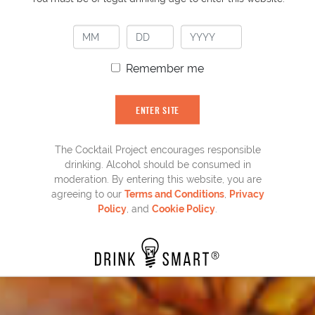
Orange Zest
Remember me
ENTER SITE
The Cocktail Project encourages responsible
drinking. Alcohol should be consumed in
RELATED VIDEOS
moderation. By entering this website, you are
agreeing to our
Terms and Conditions
,
Privacy
Policy
, and
Cookie Policy
.
Glassware Essentials