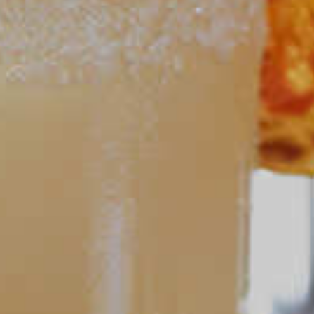
Crisp Apple Ade
64
POPULAR SEARCHES
DRINK TYPE
SPIRITS
Manhattan Drinks
Bourbon Cocktails