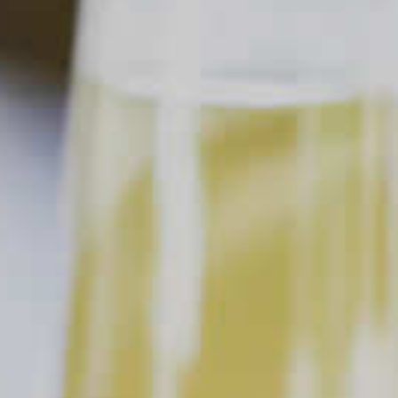
Home
Ask a Bartender
How Do I Get A Bartender's Attention At The Bar?
Ask a Bartender
How Do I Get A Bartender's
Attention At The Bar?
This content can only be shared with
people of legal drinking age.
When you’re ordering drinks at a bar, it can be tough to get
your bartender’s attention. But there are some great ways—
and not so great ways—to flag your bartender down. First,
have your order ready before you go to the bar. When you’re