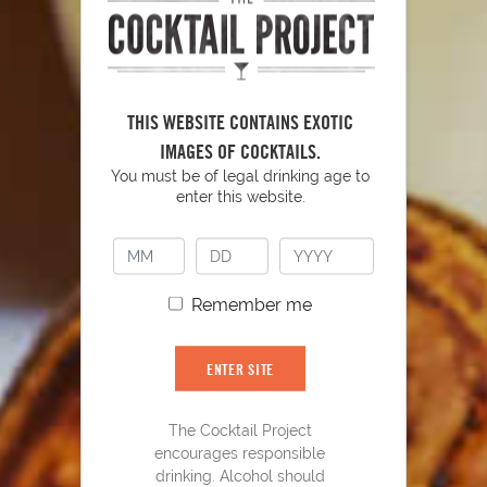
THIS WEBSITE CONTAINS EXOTIC
IMAGES OF COCKTAILS.
You must be of legal drinking age to
enter this website.
Remember me
Smashin' Passion
24
ENTER SITE
The Cocktail Project
encourages responsible
drinking. Alcohol should