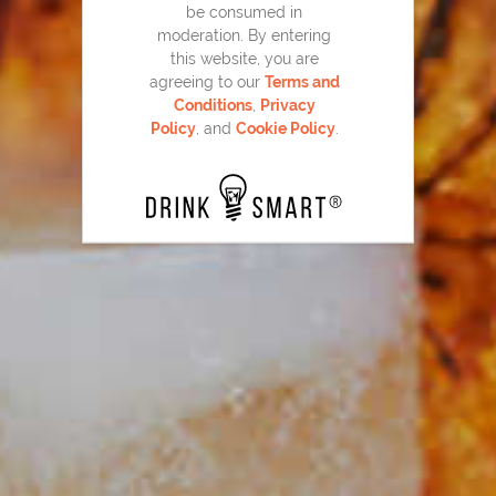
be consumed in
moderation. By entering
this website, you are
agreeing to our
Terms and
Conditions
,
Privacy
Policy
, and
Cookie Policy
.
Basil Berry Mojito
102