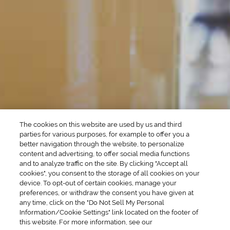
Martini Drinks
Rum Cocktails
Old Fashioned Drinks
Tequila Cocktails
Whiskey Cocktails
SEASONAL
OCCASIONS
Winter Drinks
Bachelorette Party
Drinks
Brunch Drinks
Everyday Drinks
Game Day Drinks
The cookies on this website are used by us and third
Valentine's Day
Drinks
parties for various purposes, for example to offer you a
better navigation through the website, to personalize
content and advertising, to offer social media functions
COMPANY
and to analyze traffic on the site. By clicking "Accept all
cookies", you consent to the storage of all cookies on your
POLICIES
device. To opt-out of certain cookies, manage your
preferences, or withdraw the consent you have given at
Cookie Policy
Privacy
any time, click on the "Do Not Sell My Personal
Information/Cookie Settings" link located on the footer of
Terms & Conditions
Cookie Preferences
this website. For more information, see our