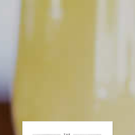
at the bar, never shout, wave, or clap. Instead, try making eye
contact with your bartender and have your credit card ready
to go so they know you mean business. Most of all, be patient
and respectful because you’re not only trying to get their
attention, but you’re also trying to get their help.
PUT YOUR SKILLS INTO
PRACTICE