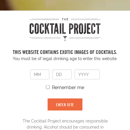
THIS WEBSITE CONTAINS EXOTIC IMAGES OF COCKTAILS.
Apricot Preserves
Lemon Sour
You must be of legal drinking age to enter this website.
Remember me
ENTER SITE
The Cocktail Project encourages responsible
drinking. Alcohol should be consumed in