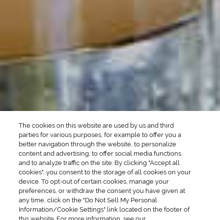
Manhattan Drinks
Bourbon Cocktails
Martini Drinks
Rum Cocktails
Old Fashioned Drinks
Tequila Cocktails
Whiskey Cocktails
SEASONAL
OCCASIONS
Winter Drinks
Bachelorette Party
Drinks
Brunch Drinks
Everyday Drinks
Game Day Drinks
The cookies on this website are used by us and third
Valentine's Day
Drinks
parties for various purposes, for example to offer you a
better navigation through the website, to personalize
content and advertising, to offer social media functions
COMPANY
and to analyze traffic on the site. By clicking "Accept all
cookies", you consent to the storage of all cookies on your
POLICIES
device. To opt-out of certain cookies, manage your
preferences, or withdraw the consent you have given at
Cookie Policy
Privacy
any time, click on the "Do Not Sell My Personal
Information/Cookie Settings" link located on the footer of
Terms & Conditions
Cookie Preferences
this website. For more information, see our