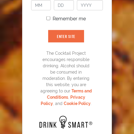
Remember me
ENTER SITE
The Cocktail Project
encourages responsible
YOU MIGHT ALSO LIKE
drinking. Alcohol should
be consumed in
moderation. By entering
this website, you are
agreeing to our
Terms and
Conditions
,
Privacy
Policy
, and
Cookie Policy
.