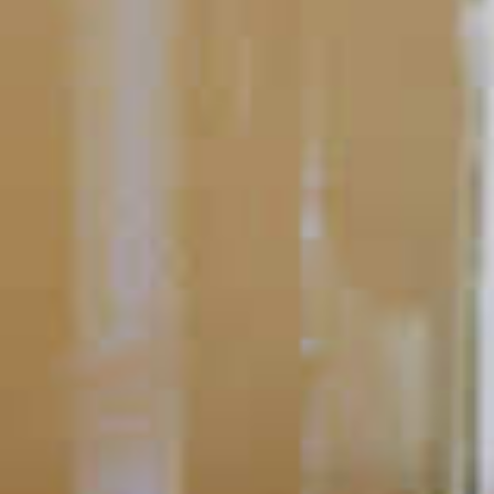
All About Flavor
10 Winter Warming Cocktails
Hot cocktails, flavored with spices and a kick of your favorite
spirit, are one of the best ways to stave off the frigid air that this
time of year brings.
READ
POPULAR SEARCHES
DRINK TYPE
SPIRITS