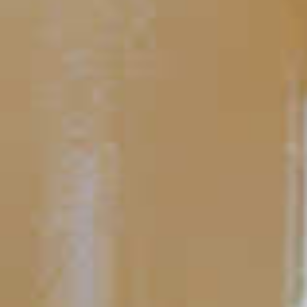
Midori
and Ginger
®
46
TIPS AND TRICKS