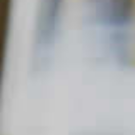
Home
Fizzy
Maker's Mark
Redhead
®
MAKER'S MARK
REDHEAD
®
46
44
QUICK FACTS
MAIN SPIRIT
FLAVOR
SKILL LEVEL
Bourbon
Sweet
Intermediate