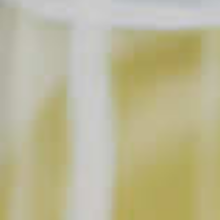
SAVE
PRINT
INGREDIENTS
1 1/4 parts
Maker's Mark
Bourbon
®
Soda Water
1 splash
Cranberry Juice
Garnish
Lime Wedges
SHOPPING LIST