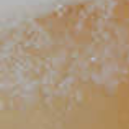
Handsome Ginger
102