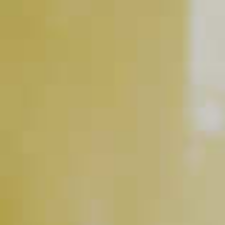
Maker's Mark
Bourbon
Soda Water
®
RELATED VIDEOS
Easy Ice