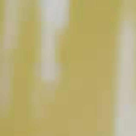
BUY NOW
INSTRUCTIONS
Fill rocks glass with ice. Add Makers Mark
®
Bourbon, fill with soda water and add a splash of
cranberry juice. Garnish with a lime wedge.
Prep: 3 m
Ready In: 3 m
Yield: 1 servings
This content can only be shared with people of legal drinking age.
INGREDIENT GALLERY