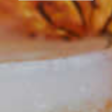
El Tesoro
Paloma
®
34