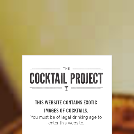
PLAY
Glassware Essentials
THIS WEBSITE CONTAINS EXOTIC
IMAGES OF COCKTAILS.
You must be of legal drinking age to
enter this website.
PLAY