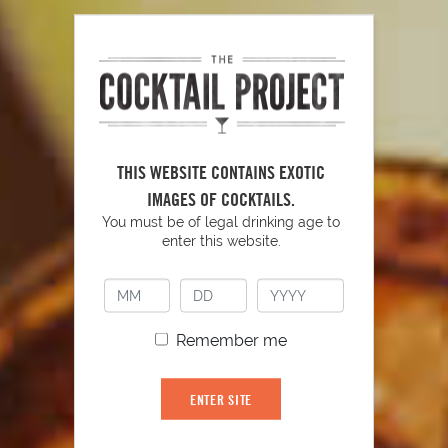
PLAY
THIS WEBSITE CONTAINS EXOTIC
IMAGES OF COCKTAILS.
You must be of legal drinking age to
enter this website.
YOU MIGHT ALSO LIKE
Remember me
ENTER SITE