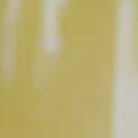
INGREDIENT GALLERY
Cruzan
Mango Rum
Mango
®
BUY NOW