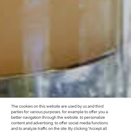
POPULAR SEARCHES
DRINK TYPE
SPIRITS
Manhattan Drinks
Bourbon Cocktails
Martini Drinks
Rum Cocktails
Old Fashioned Drinks
Tequila Cocktails
Whiskey Cocktails
SEASONAL
OCCASIONS
Winter Drinks
Bachelorette Party
Drinks
Brunch Drinks
Everyday Drinks
Game Day Drinks
The cookies on this website are used by us and third
Valentine's Day
Drinks
parties for various purposes, for example to offer you a
better navigation through the website, to personalize
content and advertising, to offer social media functions
COMPANY
and to analyze traffic on the site. By clicking "Accept all