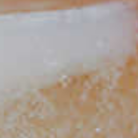
Classic Mojito
86