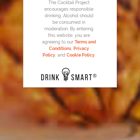
The Cocktail Project
encourages responsible
drinking. Alcohol should
be consumed in
moderation. By entering
this website, you are
agreeing to our
Terms and
Conditions
,
Privacy
Policy
, and
Cookie Policy
.
Cranberry Mojito
123