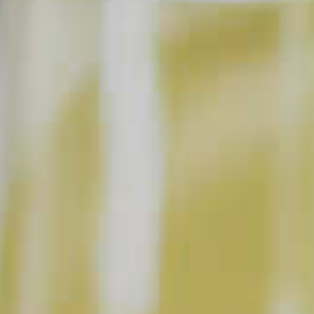
BUY NOW
INSTRUCTIONS
Muddle mint and mango chunks with simple syrup
in a tall glass. Add lime juice, Cruzan
Mango Rum
®
and ice. Stir and top with soda water. Garnish with
mint.
Prep: 5 m
Ready In: 5 m
Yield: 1 servings
This content can only be shared with people of legal drinking age.