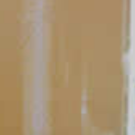
Bartending 101
Shaking & Stirring
The hallmark of any great bartender is their ability to master
stirring and shaking cocktails effortlessly with consistent
results.
READ