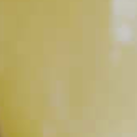
RELATED VIDEOS
How to Muddle
PLAY
How to Make Simple Syrup