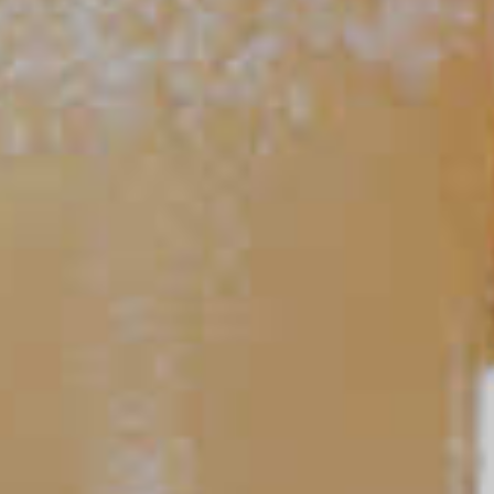
Peach Mojito
81
TIPS AND TRICKS