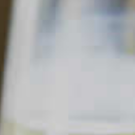
MANGO MOJITO
88
38
Read Description +
INGREDIENTS
1 part
Cruzan
Mango Rum
®
4 chunks fresh
Mango
1 dash fresh
Lime Juice
1 splash
Simple Syrup
4-6 leaves
Fresh Mint Leaves
Soda Water
SHOPPING LIST