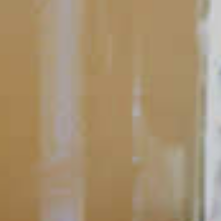
What Do I Do if I Don’t Have a
Cocktail Shaker?
Craving a margarita but don’t have a cocktail shaker handy? No
problem. Creating a cocktail shaker alternative is easy.
READ
POPULAR SEARCHES
DRINK TYPE
SPIRITS
Manhattan Drinks
Bourbon Cocktails
Martini Drinks
Rum Cocktails
Old Fashioned Drinks
Tequila Cocktails