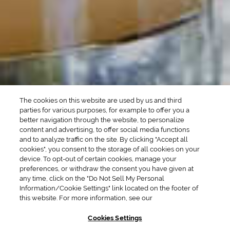
Whiskey Cocktails
SEASONAL
OCCASIONS
Winter Drinks
Bachelorette Party
Drinks
Brunch Drinks
Everyday Drinks
Game Day Drinks
The cookies on this website are used by us and third
Valentine's Day
Drinks
parties for various purposes, for example to offer you a
better navigation through the website, to personalize
content and advertising, to offer social media functions
COMPANY
and to analyze traffic on the site. By clicking "Accept all
cookies", you consent to the storage of all cookies on your
POLICIES
device. To opt-out of certain cookies, manage your
preferences, or withdraw the consent you have given at
Cookie Policy
Privacy
any time, click on the "Do Not Sell My Personal
Information/Cookie Settings" link located on the footer of
Terms & Conditions
Cookie Preferences
this website. For more information, see our
Supply Chain Transparency
Accessibility Statement
Cookies Settings