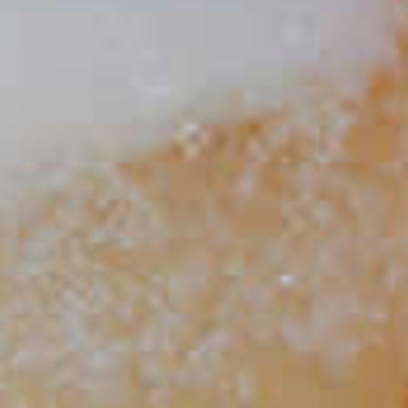
Cruzan
Cider Punch
®
35
Cruzan
®
Spiced Apple Cider
43