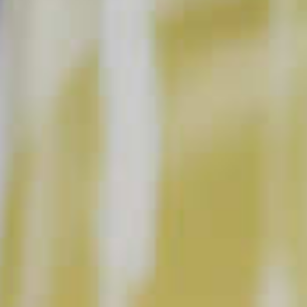
INSTRUCTIONS
Fill a highball glass with ice. Pour in Midori
.
®
Squeeze 1 wedge of lemon and drop into glass.
Add apple cider to Midori, stir gently from the
bottom of the glass. Garnish with apple and enjoy!!
This content can only be shared with people of legal drinking age.
INGREDIENT GALLERY