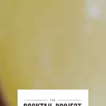
PLAY
The Secrets of Citrus
PLAY