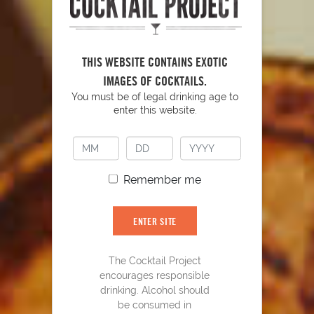
THIS WEBSITE CONTAINS EXOTIC
IMAGES OF COCKTAILS.
YOU MIGHT ALSO LIKE
You must be of legal drinking age to
enter this website.
Remember me
ENTER SITE
The Cocktail Project
encourages responsible
drinking. Alcohol should
be consumed in