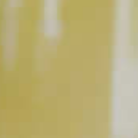
Midori
Melon Liqueur
Apple Cider
®
RELATED VIDEOS
The Art of Stirring