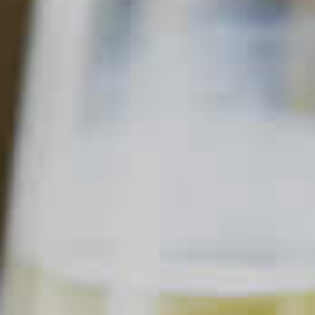
MIDORI
CIDER
94
58
Read Description +
INGREDIENTS
1 part
Midori
Melon Liqueur
®
2 parts
Apple Cider
1
Lemon Wedges
Apple, Sliced
SHOPPING LIST
BUY NOW