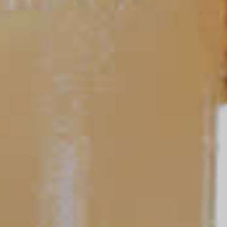
TIPS AND TRICKS
Ask a Bartender