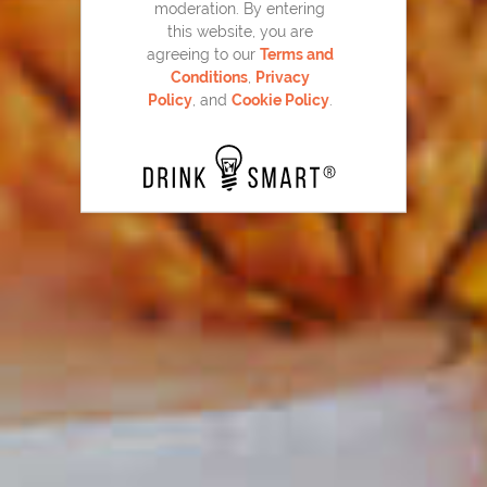
moderation. By entering
this website, you are
agreeing to our
Terms and
Conditions
,
Privacy
Maker's Mark
Hot Apple Cider
®
27
Policy
, and
Cookie Policy
.