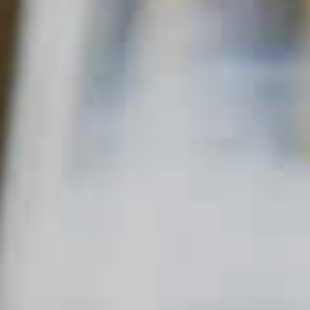
SPICED CHRISTMAS PUNCH
73
65
Read Description +
INGREDIENTS
12 parts
Basil Hayden's
Kentucky Straight Bourbon
®
Whiskey
6 parts
Vermouth, Sweet
6 parts
Black Tea
12 parts fresh Apple Juice or
Apple Cider
8 parts fresh
Lemon Juice
4 parts Demerara
Simple Syrup