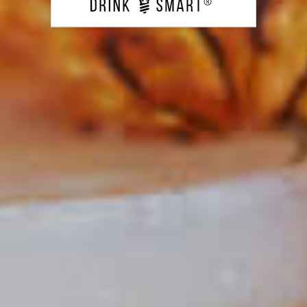
Classic Rum Punch
135