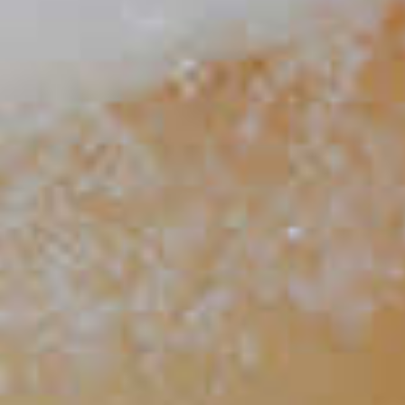
Bourbon Milk Punch
66