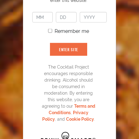
enter this website.
PLAY
Remember me
ENTER SITE
The Cocktail Project
encourages responsible
drinking. Alcohol should
be consumed in
YOU MIGHT ALSO LIKE
moderation. By entering
this website, you are
agreeing to our
Terms and
Conditions
,
Privacy
Policy
, and
Cookie Policy
.