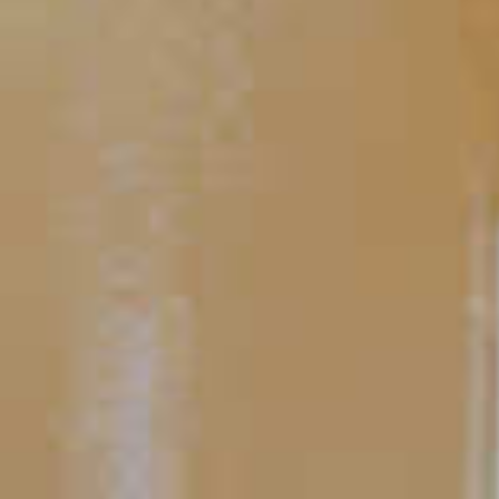
Weekenders' Punch
TIPS AND TRICKS