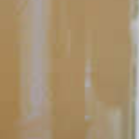
Bartending 101
Bartending Techniques
Bartending is part art, part science and always a lot of fun. And
there’s a lot more to it than memorizing recipes.
READ