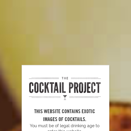
RELATED VIDEOS
Tools To Have Behind Your Bar
PLAY
THIS WEBSITE CONTAINS EXOTIC
How to Make Simple Syrup
IMAGES OF COCKTAILS.
You must be of legal drinking age to