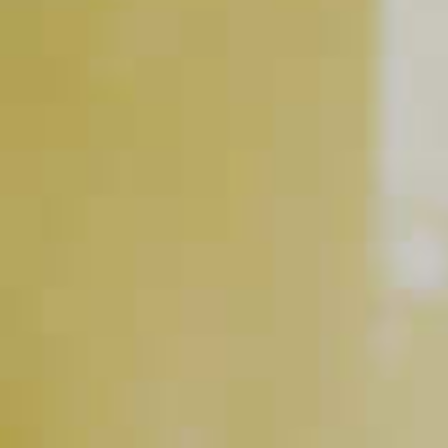
INGREDIENT GALLERY
Basil Hayden's
Kentucky
®
Vermouth, Sweet
Straight Bourbon Whiskey