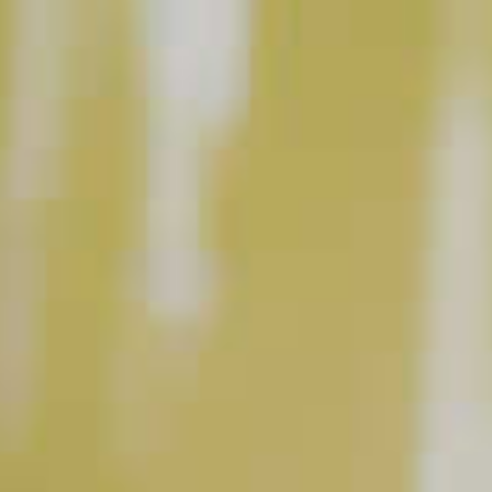
square plastic containers with water, two apple
slices and one cinnamon stick each, and place in
the freezer.
Make Punch:
Add Basil Hayden’s
Bourbon, sweet vermouth,
®
black tea, apple juice, lemon juice, Demerara
syrup and Angostura
Bitters in punch bowl and
®
stir. Top with club soda. Carefully place the 6 pre-
made ice blocks into the punch bowl and garnish
with remaining apple slices and freshly-grated
cinnamon and nutmeg.
Serves 6.
All trademarks are the property of their respective owners.
This content can only be shared with people of legal drinking age.