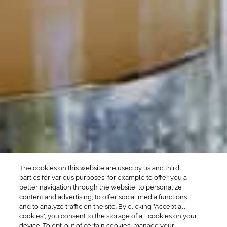
POPULAR SEARCHES
DRINK TYPE
SPIRITS
Manhattan Drinks
Bourbon Cocktails
Martini Drinks
Rum Cocktails
Old Fashioned Drinks
Tequila Cocktails
Whiskey Cocktails
SEASONAL
OCCASIONS
Winter Drinks
Bachelorette Party
Drinks
Brunch Drinks
Everyday Drinks
Game Day Drinks
The cookies on this website are used by us and third
Valentine's Day
Drinks
parties for various purposes, for example to offer you a
better navigation through the website, to personalize
content and advertising, to offer social media functions
COMPANY
and to analyze traffic on the site. By clicking "Accept all
cookies", you consent to the storage of all cookies on your
POLICIES
device. To opt-out of certain cookies, manage your