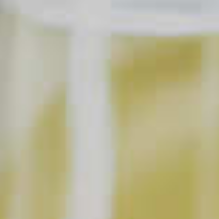
1/2 part
Angostura
Bitters
®
24 parts
Club Soda
6
Ice Blocks
6
Cinnamon Stick
17
Apple Slices
Garnish with freshly grated Cinnamon and
Nutmeg
SHOPPING LIST
BUY NOW
INSTRUCTIONS
Make Ice Blocks:
In advance, prepare ice blocks by filling 6, 4-ounce