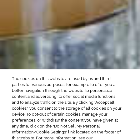
Manhattan Drinks
Bourbon Cocktails
Martini Drinks
Rum Cocktails
Old Fashioned Drinks
Tequila Cocktails
Whiskey Cocktails
SEASONAL
OCCASIONS
Winter Drinks
Bachelorette Party
Drinks
Brunch Drinks
Everyday Drinks
Game Day Drinks
The cookies on this website are used by us and third
Valentine's Day
Drinks
parties for various purposes, for example to offer you a
better navigation through the website, to personalize
content and advertising, to offer social media functions
COMPANY
and to analyze traffic on the site. By clicking "Accept all
cookies", you consent to the storage of all cookies on your
POLICIES
device. To opt-out of certain cookies, manage your
preferences, or withdraw the consent you have given at
Cookie Policy
Privacy
any time, click on the "Do Not Sell My Personal
Information/Cookie Settings" link located on the footer of
Terms & Conditions
Cookie Preferences
this website. For more information, see our