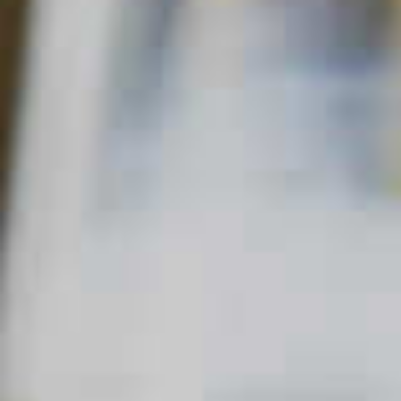
Home
Fizzy
After Midnight in Kentucky
AFTER MIDNIGHT IN KENTUCKY
70
38
QUICK FACTS
MAIN SPIRIT
FLAVOR
SKILL LEVEL
Bourbon
Sweet
Intermediate
,