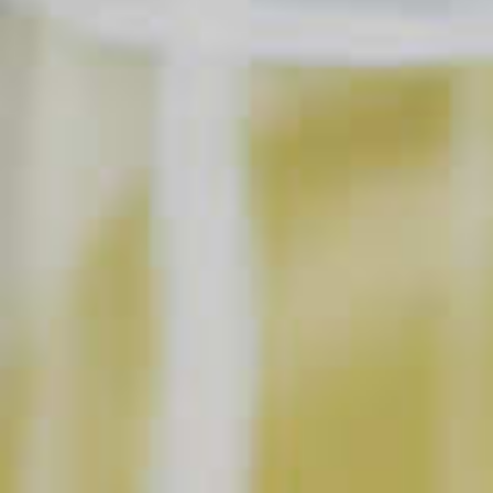
Cordials
SAVE
PRINT
INGREDIENTS
2 parts
Maker's Mark
Bourbon
®
2-3
Blackberries
1/2 part
DeKuyper
Razzmatazz
Schnapps Liqueur
®
®
2 parts
Ginger Ale
SHOPPING LIST