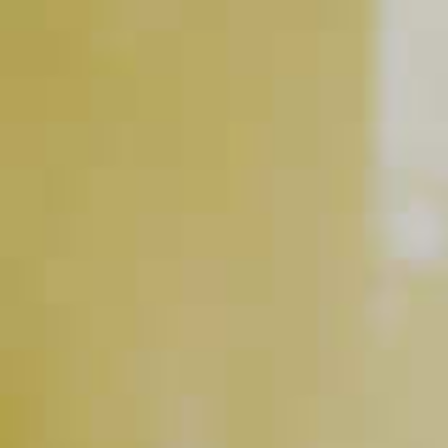
Maker's Mark
Bourbon
Blackberries
®
RELATED VIDEOS