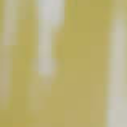
BUY NOW
INSTRUCTIONS
Muddle 2 or 3 large blackberries in a rocks glass
with a splash of Razzmatazz
Schnapps Liqueur.
®
Add in equal parts Makers Mark
Bourbon and
®
ginger ale. Stir gently. Top off with ice.
This content can only be shared with people of legal drinking age.
INGREDIENT GALLERY