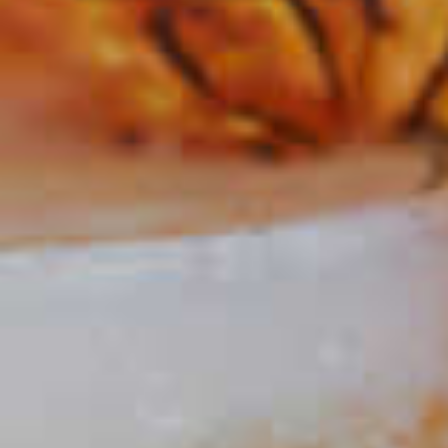
Sloe Gin Fizz
120