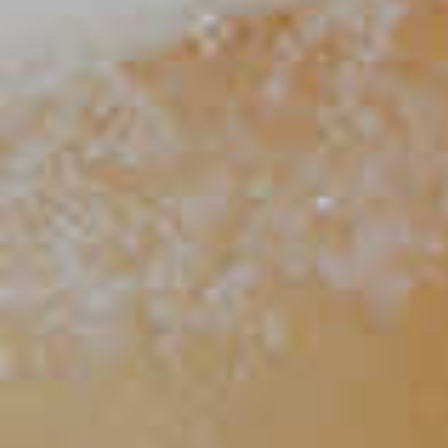
Strawberry Basil Spritzer
18