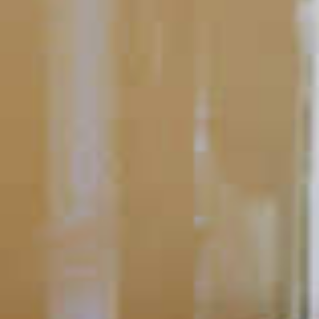
Bartending 101
Cocktail Mistakes to Avoid
Making the perfect cocktail is a skill. Like any other tool or
talent, it takes practice and patience to master.
READ
POPULAR SEARCHES
DRINK TYPE
SPIRITS