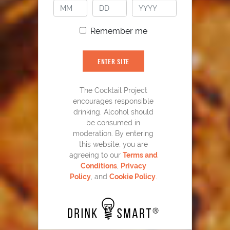
Remember me
ENTER SITE
The Cocktail Project
encourages responsible
drinking. Alcohol should
YOU MIGHT ALSO LIKE
be consumed in
moderation. By entering
this website, you are
agreeing to our
Terms and
Conditions
,
Privacy
Policy
, and
Cookie Policy
.