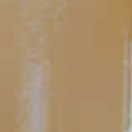
Midori
Mistletoe
®
77
TIPS AND TRICKS