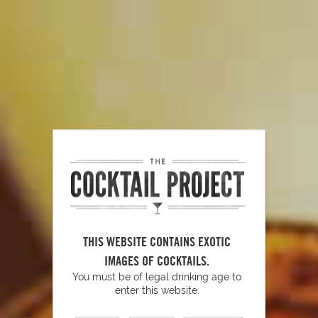
How to Muddle
PLAY
The Art of Stirring
THIS WEBSITE CONTAINS EXOTIC
IMAGES OF COCKTAILS.
You must be of legal drinking age to
enter this website.
PLAY