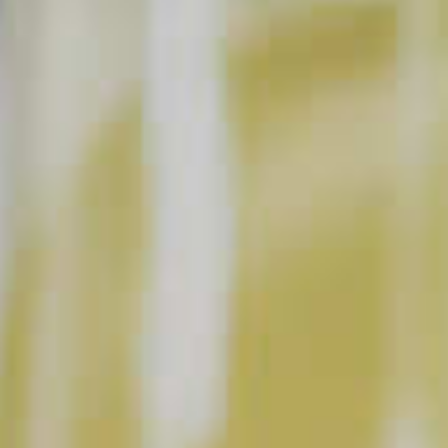
BUY NOW
INSTRUCTIONS
Muddle a few fresh berries at the bottom of a
glass with the schnapps and a splash of
lemonade. Top with pale ale beer. Garnish with
fresh mint (optional).
This content can only be shared with people of legal drinking age.
INGREDIENT GALLERY