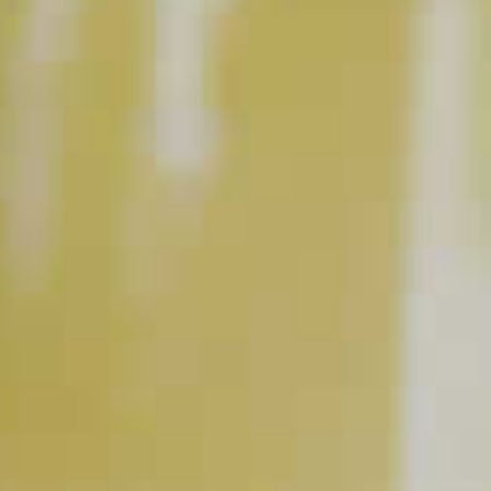
DeKuyper
Razzmatazz
®
®
Pale Ale Beer
Schnapps Liqueur
BUY NOW
RELATED VIDEOS
How to Make a Berry Good Shandy