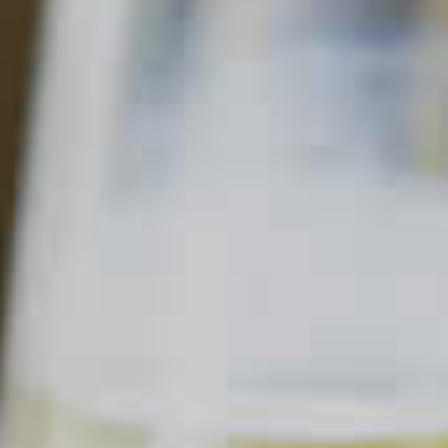
BERRY GOOD SHANDY
27
21
Read Description +
INGREDIENTS
6 parts
Pale Ale Beer
1 part
DeKuyper
Razzmatazz
Schnapps Liqueur
®
®
Splash of
Lemonade
Fresh
Mixed Berries
Mint Sprig
SHOPPING LIST