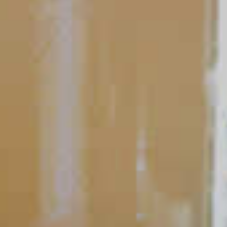
Ask a Bartender
Bartender’s Guide to the
Well-Stocked Bar: Think
Family First
Home bars exist to enjoy and entertain, so stocking yours is
much easier than you may think. You don’t need a wall of
expensive, well-lit liquor bottles lining the back of your bar.
READ