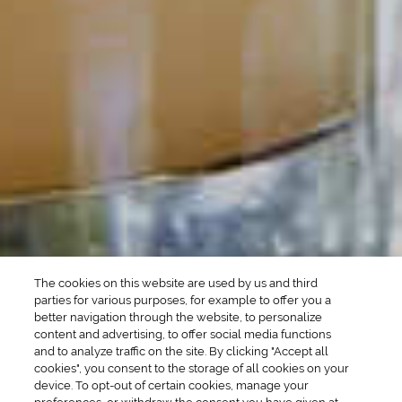
POPULAR SEARCHES
DRINK TYPE
SPIRITS
Manhattan Drinks
Bourbon Cocktails
Martini Drinks
Rum Cocktails
Old Fashioned Drinks
Tequila Cocktails
Whiskey Cocktails
SEASONAL
OCCASIONS
Winter Drinks
Bachelorette Party
Drinks
Brunch Drinks
Everyday Drinks
Game Day Drinks
The cookies on this website are used by us and third
Valentine's Day
Drinks
parties for various purposes, for example to offer you a
better navigation through the website, to personalize
content and advertising, to offer social media functions
COMPANY
and to analyze traffic on the site. By clicking "Accept all
cookies", you consent to the storage of all cookies on your
POLICIES
device. To opt-out of certain cookies, manage your