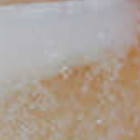
Spaghetti Western
48
Berry Good Shandy