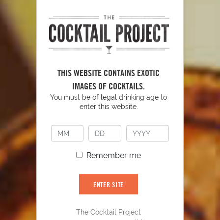
THIS WEBSITE CONTAINS EXOTIC
IMAGES OF COCKTAILS.
YOU MIGHT ALSO LIKE
You must be of legal drinking age to
enter this website.
Remember me
ENTER SITE
The Cocktail Project