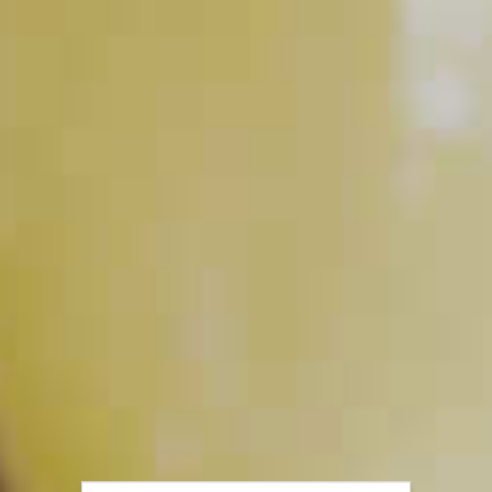
PLAY
How to Muddle
PLAY