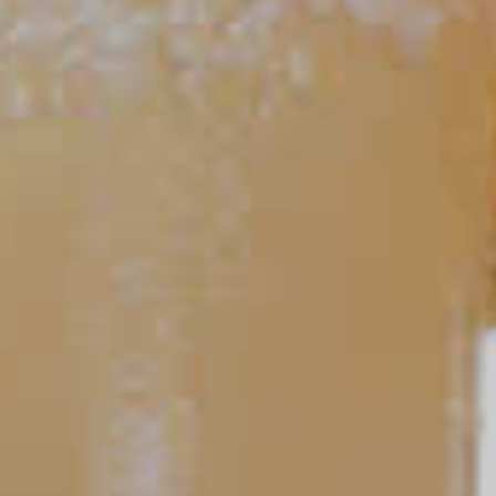
27
TIPS AND TRICKS