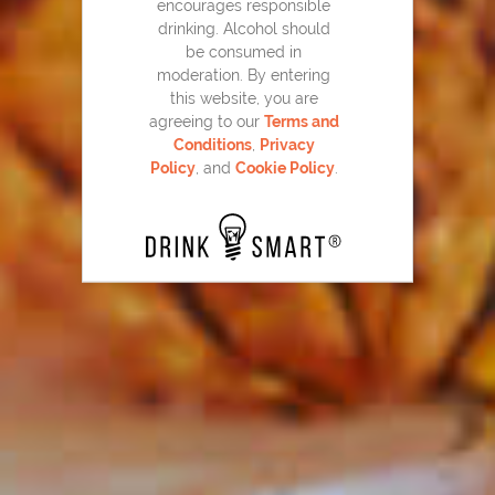
encourages responsible
drinking. Alcohol should
be consumed in
moderation. By entering
this website, you are
agreeing to our
Terms and
Conditions
,
Privacy
Beer & Loathing
11
Policy
, and
Cookie Policy
.