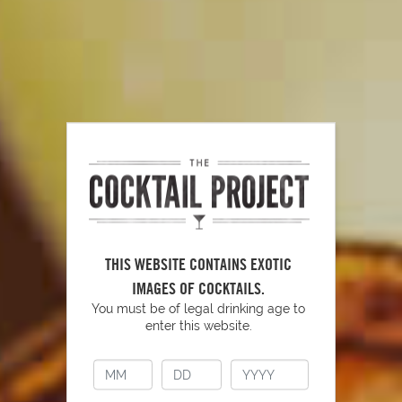
Tools To Have Behind Your Bar
PLAY
THIS WEBSITE CONTAINS EXOTIC
IMAGES OF COCKTAILS.
You must be of legal drinking age to
enter this website.