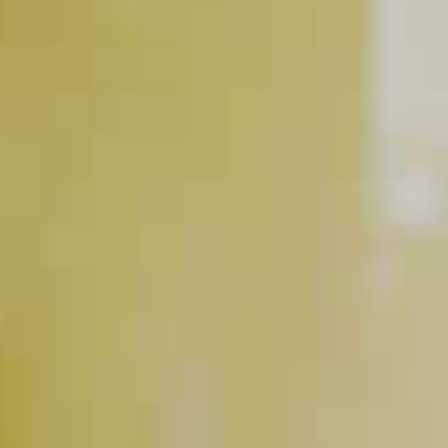
DeKuyper
Creme De Cacao
®
Maker's Mark
Bourbon
®
Dark Liqueur
RELATED VIDEOS
Glassware Essentials
PLAY