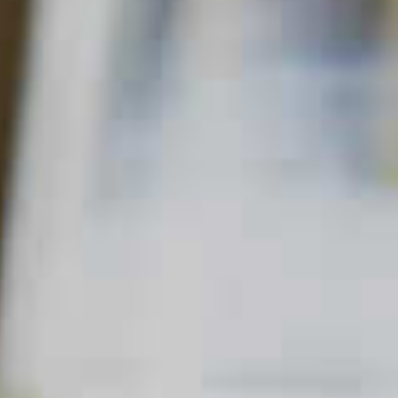
Home
Other
Bourbon Bonn Bonn
BOURBON BONN BONN
22
27
QUICK FACTS
MAIN SPIRIT
FLAVOR
SKILL LEVEL
Bourbon
Sweet
Beginner
,