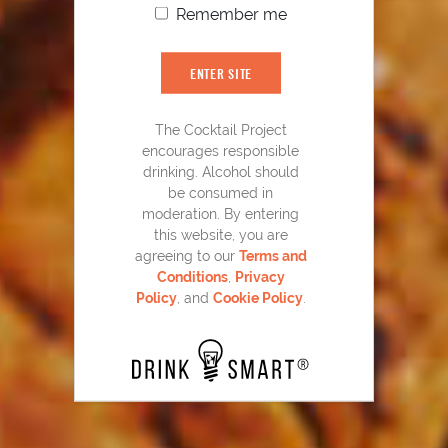
Remember me
YOU MIGHT ALSO LIKE
ENTER SITE
The Cocktail Project
encourages responsible
drinking. Alcohol should
be consumed in
moderation. By entering
this website, you are
agreeing to our
Terms and
Conditions
,
Privacy
Policy
, and
Cookie Policy
.