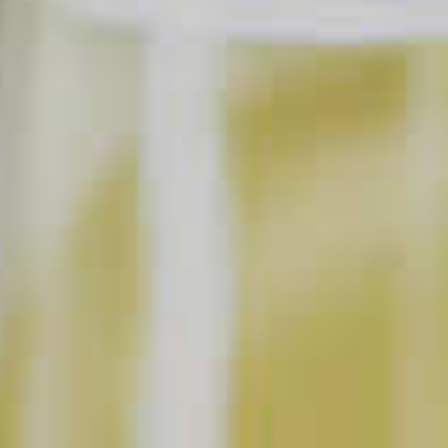
Cordials
SAVE
PRINT
INGREDIENTS
2 parts
Maker's Mark
Bourbon
®
1 part
DeKuyper
Creme De Cacao Dark Liqueur
®
1 part
Half and Half
SHOPPING LIST
BUY NOW