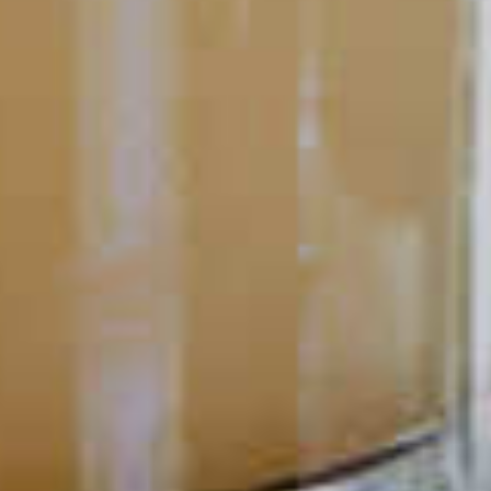
must admit: the way a cocktail looks can be pretty important.
Presentation is a big part of bartending. It can make the
difference between serving up a good drink versus an amazing
cocktail experience.
READ
POPULAR SEARCHES
DRINK TYPE
SPIRITS
Manhattan Drinks
Bourbon Cocktails
Martini Drinks
Rum Cocktails
Old Fashioned Drinks
Tequila Cocktails
Whiskey Cocktails