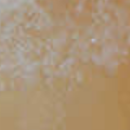
Apricot Sage Bourbon Cocktail
29
TIPS AND TRICKS