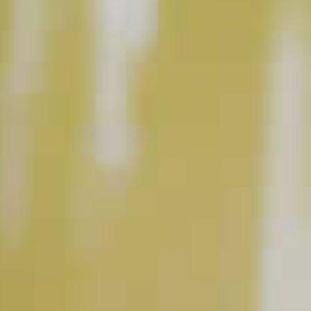
INSTRUCTIONS
Build in a martini glass.
This content can only be shared with people of legal drinking age.
INGREDIENT GALLERY