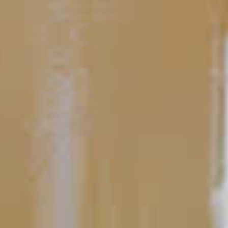
Perfecting the Serve
Cocktail Glassware
While we at the Cocktail Project are not shallow at heart, we