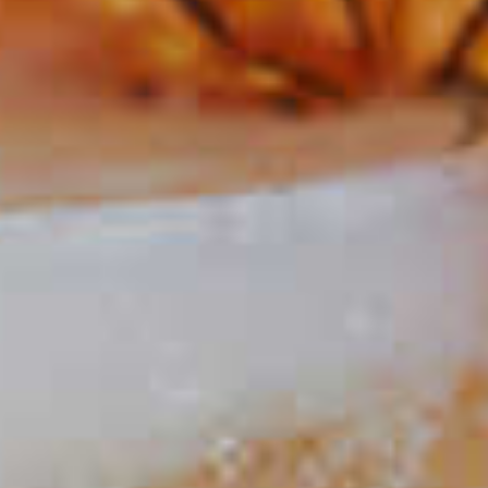
The Fiscal Agent
20
Maker's Mark
Gold Rush
®
67