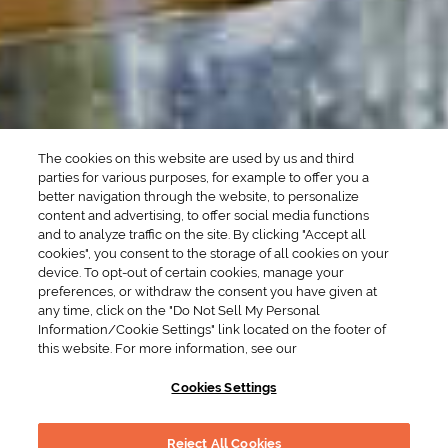
SEASONAL
OCCASIONS
Winter Drinks
Bachelorette Party
Drinks
Brunch Drinks
Everyday Drinks
Game Day Drinks
The cookies on this website are used by us and third
Valentine's Day
Drinks
parties for various purposes, for example to offer you a
better navigation through the website, to personalize
content and advertising, to offer social media functions
COMPANY
and to analyze traffic on the site. By clicking "Accept all
cookies", you consent to the storage of all cookies on your
POLICIES
device. To opt-out of certain cookies, manage your
preferences, or withdraw the consent you have given at
Cookie Policy
Privacy
any time, click on the "Do Not Sell My Personal
Information/Cookie Settings" link located on the footer of
Terms & Conditions
Cookie Preferences
this website. For more information, see our
Supply Chain Transparency
Accessibility Statement
Cookies Settings
RESOURCES
Reject All Cookies