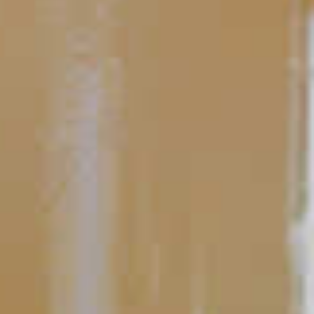
All About Flavor
10 Easy-To-Make Cocktails to
Ease Your Hosting Duties
One of the important parts of hosting a successful cocktail
party is making time to enjoy yourself. Between guests, drinks,
and food, it’s easy to become frantic, overworked and stressed