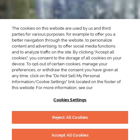
Brunch Drinks
Everyday Drinks
Game Day Drinks
The cookies on this website are used by us and third
Valentine's Day
Drinks
parties for various purposes, for example to offer you a
better navigation through the website, to personalize
content and advertising, to offer social media functions
COMPANY
and to analyze traffic on the site. By clicking "Accept all
cookies", you consent to the storage of all cookies on your
POLICIES
device. To opt-out of certain cookies, manage your
preferences, or withdraw the consent you have given at
Cookie Policy
Privacy
any time, click on the "Do Not Sell My Personal
Information/Cookie Settings" link located on the footer of
Terms & Conditions
Cookie Preferences
this website. For more information, see our
Supply Chain Transparency
Accessibility Statement
Cookies Settings
RESOURCES
Reject All Cookies
Drink Smart
Global Marketing Code
DRINK RESPONSIBLY
© 2026 Suntory Global Spirits, Inc.
Accept All Cookies
New York. Please drink responsibly.