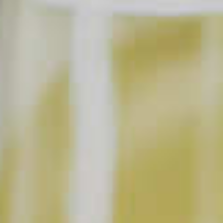
Garnish:
Orange slice
Cranberries
SHOPPING LIST
BUY NOW
INSTRUCTIONS
Add ingredients to a punch bowl and stir. Slowly
stir in orange juice concentrate as it melts.
Add spices to taste, and garnish with orange slices
and cranberries.
Prep: 10 m
Ready In: 10 m
Yield: 5 servings