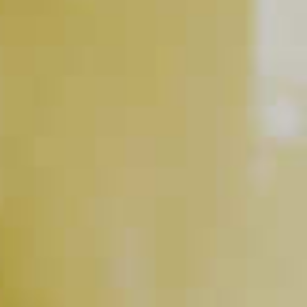
BUY NOW
RELATED VIDEOS
The Cocktail Equation
PLAY