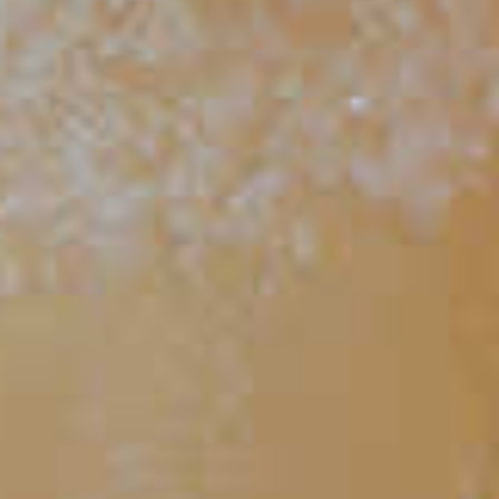
Summer Fish Bowl
261
TIPS AND TRICKS