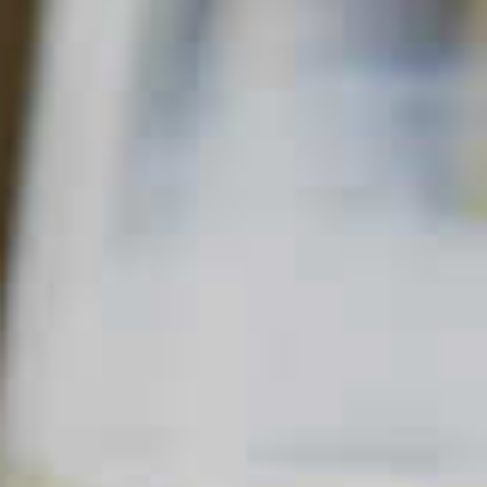
PINNACLE
HOLLY JOLLY PUNCH
47
93
Read Description +
INGREDIENTS
1 part
DeKuyper
Triple Sec Liqueur
®
2 parts
Pinnacle
Original Vodka
®
3 parts
Cranberry Juice
6 parts
Ginger Ale
2 parts
Frozen orange juice concentrate
Cinnamon Allspice
Nutmeg