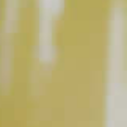
This content can only be shared with people of legal drinking age.
INGREDIENT GALLERY
DeKuyper
Triple Sec
®
Pinnacle
Original Vodka
®
Liqueur