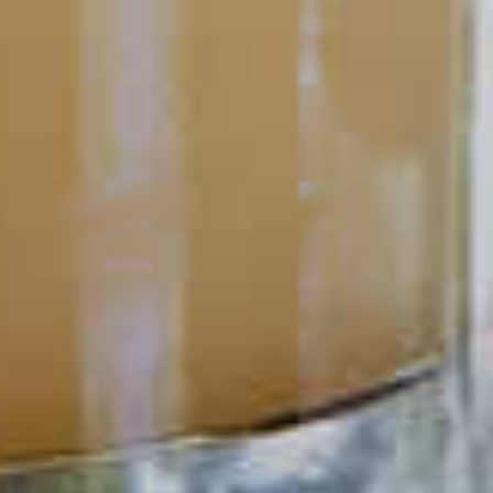
out.
READ
POPULAR SEARCHES
DRINK TYPE
SPIRITS
Manhattan Drinks
Bourbon Cocktails
Martini Drinks
Rum Cocktails
Old Fashioned Drinks
Tequila Cocktails
Whiskey Cocktails
SEASONAL
OCCASIONS
Winter Drinks
Bachelorette Party
Drinks