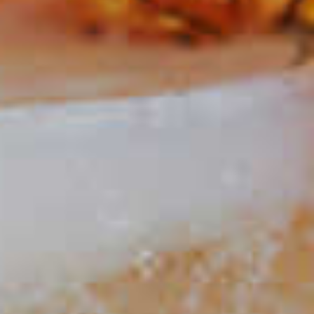
Holly Jolly Punch
274