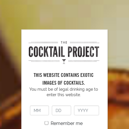
Tools to Have Behind Your Bar
PLAY
THIS WEBSITE CONTAINS EXOTIC
IMAGES OF COCKTAILS.
You must be of legal drinking age to
enter this website.
Remember me
YOU MIGHT ALSO LIKE