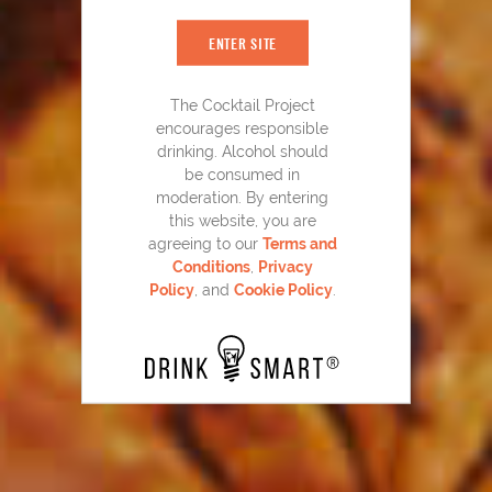
ENTER SITE
The Cocktail Project
encourages responsible
drinking. Alcohol should
be consumed in
moderation. By entering
this website, you are
agreeing to our
Terms and
Conditions
,
Privacy
Policy
, and
Cookie Policy
.
Pinnacle
Holly Jolly Punch
®
47