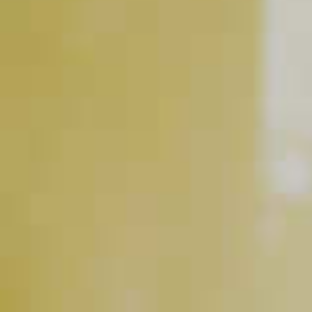
Jim Beam
Honey
Lemonade
®
BUY NOW
RELATED VIDEOS