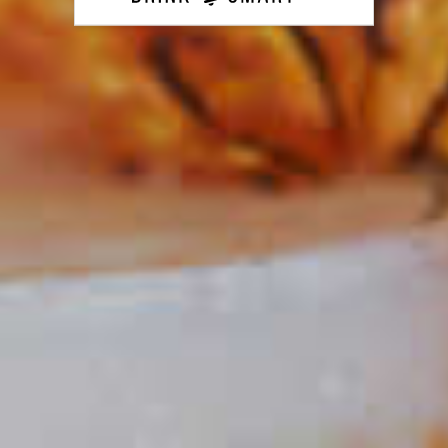
Holiday Wreath