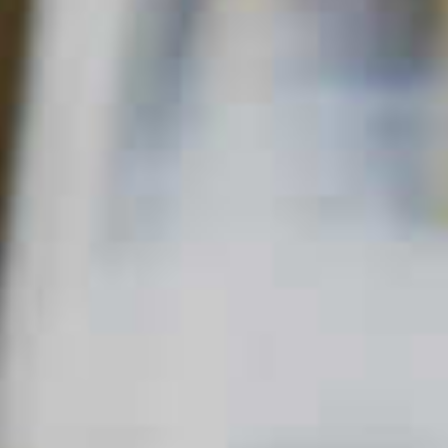
Home
Other
Honey Toddy
HONEY TODDY
44
QUICK FACTS
MAIN SPIRIT
FLAVOR
SKILL LEVEL
Bourbon
Hot
Sweet
Beginner
,