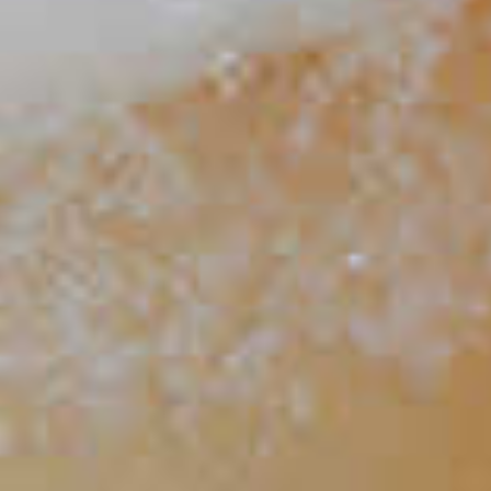
Yuzu Toddy