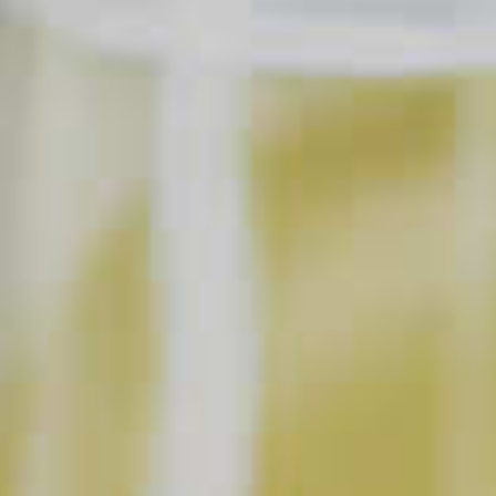
SAVE
PRINT
INGREDIENTS
1 part
Jim Beam
Honey
®
4 parts
Lemonade
1
Lemon Wedges
Soda Water
2
Whole Cloves
1
Cinnamon Stick