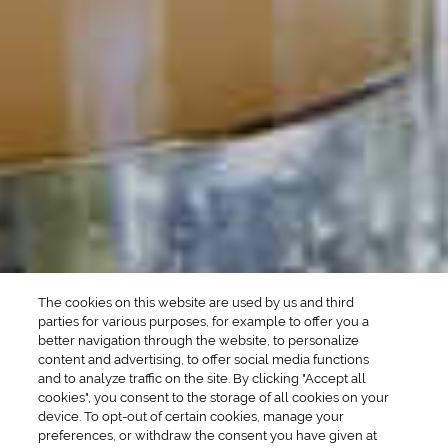
DRINK TYPE
SPIRITS
Manhattan Drinks
Bourbon Cocktails
Martini Drinks
Rum Cocktails
Old Fashioned Drinks
Tequila Cocktails
Whiskey Cocktails
SEASONAL
OCCASIONS
Winter Drinks
Bachelorette Party
Drinks
Brunch Drinks
Everyday Drinks
Game Day Drinks
The cookies on this website are used by us and third
Valentine's Day
Drinks
parties for various purposes, for example to offer you a
better navigation through the website, to personalize
content and advertising, to offer social media functions
COMPANY
and to analyze traffic on the site. By clicking "Accept all
cookies", you consent to the storage of all cookies on your
POLICIES
device. To opt-out of certain cookies, manage your
preferences, or withdraw the consent you have given at