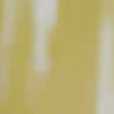
SHOPPING LIST
BUY NOW
INSTRUCTIONS
In a heat-proof mug, muddle the cloves and
lemon wedge. Add Jim Beam
Honey and top
®
with steaming hot water. Garnish with a cinnamon
stick.
This content can only be shared with people of legal drinking age.
INGREDIENT GALLERY