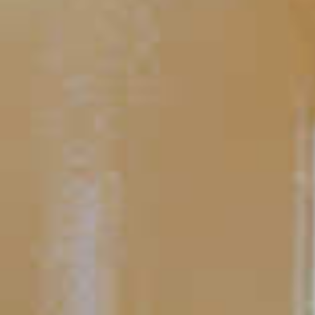
Peach Tea
TIPS AND TRICKS