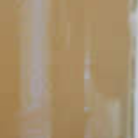
Perfecting the Serve
Simple Garnishes
Before you smell a food, or taste a drink, you devour it with your
eyes. That’s why garnishes are a great way to spruce up any
cocktail. Sure, they add a little flavor, but their big impact
comes from the visual appeal.
READ
POPULAR SEARCHES