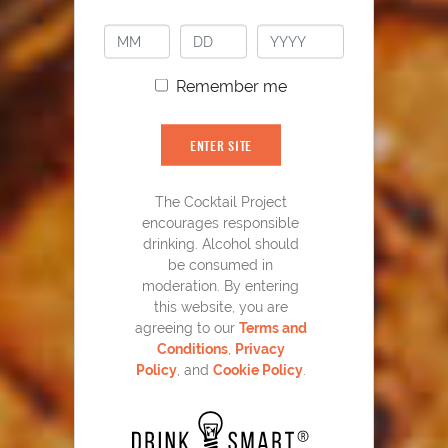
PLAY
Remember me
ENTER SITE
The Cocktail Project
encourages responsible
YOU MIGHT ALSO LIKE
drinking. Alcohol should
be consumed in
moderation. By entering
this website, you are
agreeing to our
Terms and
Conditions
,
Privacy
Policy
, and
Cookie Policy
.