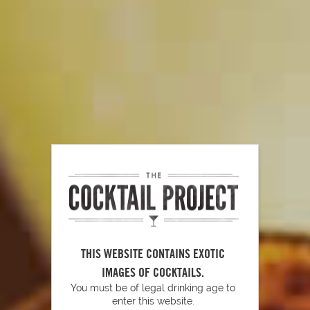
Simple Garnishes
PLAY
How to Muddle
THIS WEBSITE CONTAINS EXOTIC
IMAGES OF COCKTAILS.
You must be of legal drinking age to
enter this website.