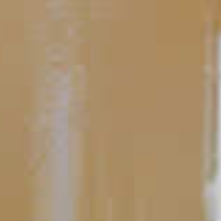
TIPS AND TRICKS
Bartending 101