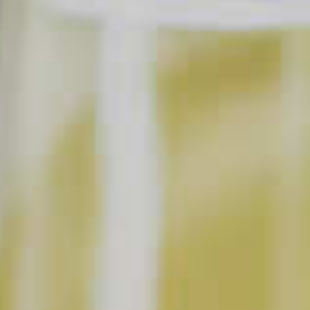
SAVE
PRINT
INGREDIENTS
1 part
Pinnacle
Coconut Vodka
®
1 part
DeKuyper
Triple Sec Liqueur
®
1 parts
Orange Juice
Shredded Coconut
SHOPPING LIST