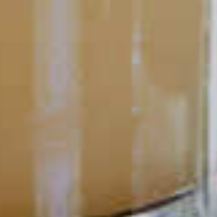
Cocktail Mistakes to Avoid
Making the perfect cocktail is a skill. Like any other tool or
talent, it takes practice and patience to master.
READ
POPULAR SEARCHES
DRINK TYPE
SPIRITS
Manhattan Drinks
Bourbon Cocktails
Martini Drinks
Rum Cocktails
Old Fashioned Drinks
Tequila Cocktails
Whiskey Cocktails