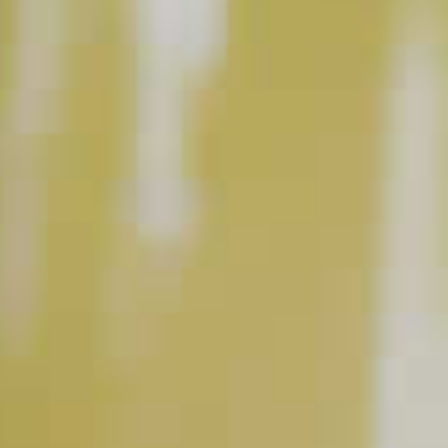
BUY NOW
INSTRUCTIONS
Shake with ice. Strain into a chilled coconut-
rimmed martini glass.
This content can only be shared with people of legal drinking age.
INGREDIENT GALLERY