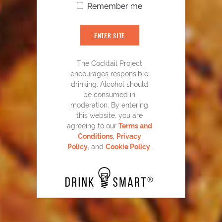
Remember me
ENTER SITE
YOU MIGHT ALSO LIKE
The Cocktail Project
encourages responsible
drinking. Alcohol should
be consumed in
moderation. By entering
this website, you are
agreeing to our
Terms and
Conditions
,
Privacy
Policy
, and
Cookie Policy
.