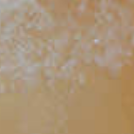
88
Candy Apple
127