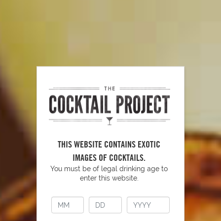
PLAY
How to Properly Use a Shaker
THIS WEBSITE CONTAINS EXOTIC
IMAGES OF COCKTAILS.
You must be of legal drinking age to
PLAY
enter this website.