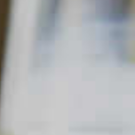
Home
Cosmo
Orange Coco-Naut Cosmos
ORANGE COCO-NAUT COSMOS
57
49
QUICK FACTS
MAIN SPIRIT
FLAVOR
SKILL LEVEL
Cordials
Vodka
Fruity
Beginner
,