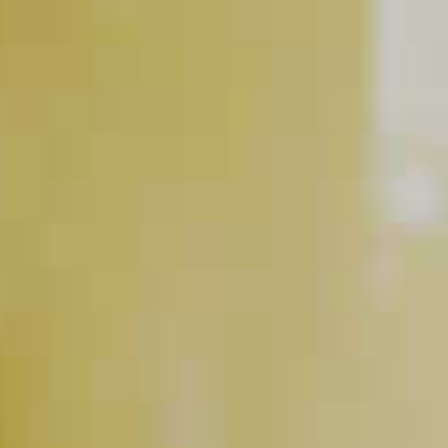
DeKuyper
Triple Sec
®
Pinnacle
Coconut Vodka
®
Liqueur
BUY NOW
RELATED VIDEOS
The Cocktail Equation