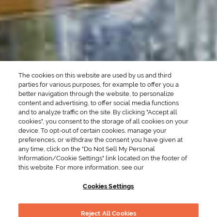
SEASONAL
OCCASIONS
Winter Drinks
Bachelorette Party
Drinks
Brunch Drinks
Everyday Drinks
Game Day Drinks
The cookies on this website are used by us and third
Valentine's Day
Drinks
parties for various purposes, for example to offer you a
better navigation through the website, to personalize
content and advertising, to offer social media functions
COMPANY
and to analyze traffic on the site. By clicking "Accept all
cookies", you consent to the storage of all cookies on your
POLICIES
device. To opt-out of certain cookies, manage your
preferences, or withdraw the consent you have given at
Cookie Policy
Privacy
any time, click on the "Do Not Sell My Personal
Information/Cookie Settings" link located on the footer of
Terms & Conditions
Cookie Preferences
this website. For more information, see our
Supply Chain Transparency
Accessibility Statement
Cookies Settings
RESOURCES
Reject All Cookies