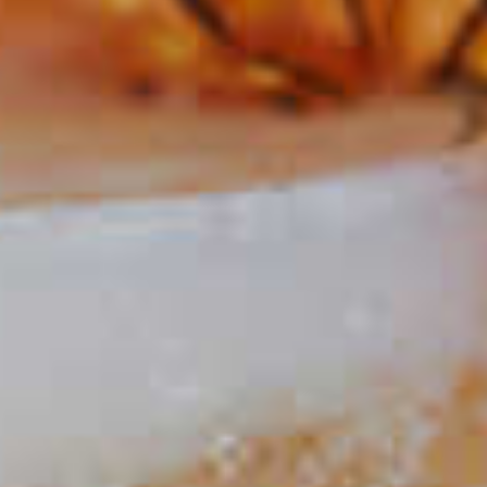
Classic Cosmo
445
Condopolitan