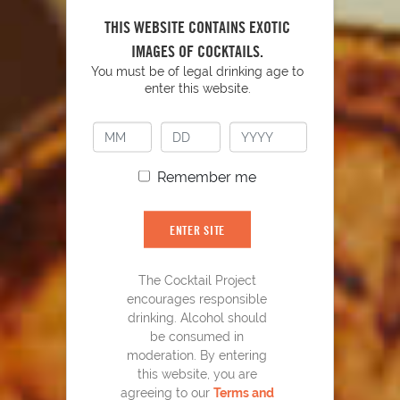
THIS WEBSITE CONTAINS EXOTIC
IMAGES OF COCKTAILS.
You must be of legal drinking age to
enter this website.
Remember me
ENTER SITE
The Cocktail Project
encourages responsible
drinking. Alcohol should
be consumed in
Sex On The Beach
230
moderation. By entering
this website, you are
agreeing to our
Terms and