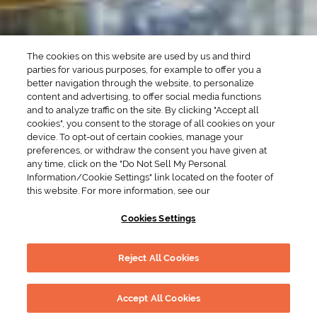
Brunch Drinks
Everyday Drinks
Game Day Drinks
The cookies on this website are used by us and third
Valentine's Day
Drinks
parties for various purposes, for example to offer you a
better navigation through the website, to personalize
content and advertising, to offer social media functions
COMPANY
and to analyze traffic on the site. By clicking "Accept all
cookies", you consent to the storage of all cookies on your
POLICIES
device. To opt-out of certain cookies, manage your
preferences, or withdraw the consent you have given at
Cookie Policy
Privacy
any time, click on the "Do Not Sell My Personal
Information/Cookie Settings" link located on the footer of
Terms & Conditions
Cookie Preferences
this website. For more information, see our
Supply Chain Transparency
Accessibility Statement
Cookies Settings
RESOURCES
Reject All Cookies
Drink Smart
Global Marketing Code
DRINK RESPONSIBLY
© 2026 Suntory Global Spirits, Inc.
Accept All Cookies
New York. Please drink responsibly.