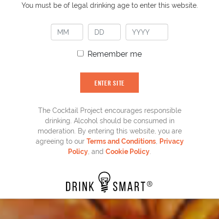
You must be of legal drinking age to enter this website.
Chocolate Shavings
Remember me
ENTER SITE
The Cocktail Project encourages responsible
drinking. Alcohol should be consumed in
RELATED VIDEOS
moderation. By entering this website, you are
agreeing to our
Terms and Conditions
,
Privacy
Policy
, and
Cookie Policy
.
 Shaker
Glassware Essentials