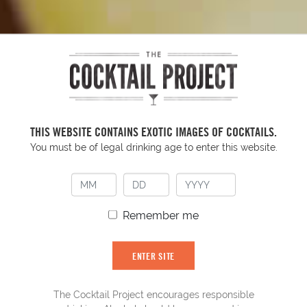
ma
Spicy Cucumber Margarita
81
SPIRIT
SPIRIT
Tequila
Cordials , Tequila
THIS WEBSITE CONTAINS EXOTIC IMAGES OF COCKTAILS.
FLAVOR
FLAVOR
Sweet
You must be of legal drinking age to enter this website.
Spicy , Sweet
SKILL LEVEL
SKILL LEVEL
Beginner
Advanced
RECIPE
SEE RECIPE
Remember me
ENTER SITE
 Mule
The Cocktail Project encourages responsible
Jalapeño Margarita
58