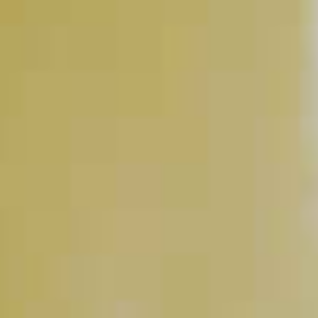
Chocolate Martini