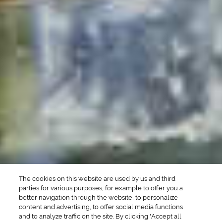
POPULAR SEARCHES
DRINK TYPE
SPIRITS
Manhattan Drinks
Bourbon Cocktails
Martini Drinks
Rum Cocktails
Old Fashioned Drinks
Tequila Cocktails
Whiskey Cocktails
SEASONAL
OCCASIONS
Winter Drinks
Bachelorette Party
Drinks
Brunch Drinks
Everyday Drinks
Game Day Drinks
The cookies on this website are used by us and third
Valentine's Day
Drinks
parties for various purposes, for example to offer you a
better navigation through the website, to personalize
content and advertising, to offer social media functions
COMPANY
and to analyze traffic on the site. By clicking "Accept all