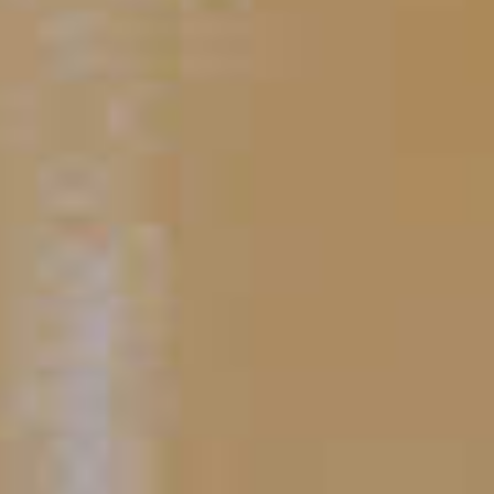
PUT YOUR SKILLS INTO
PRACTICE
Baker's
Midnight Manhattan
®
49