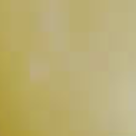
Pink Pineapple-Tini