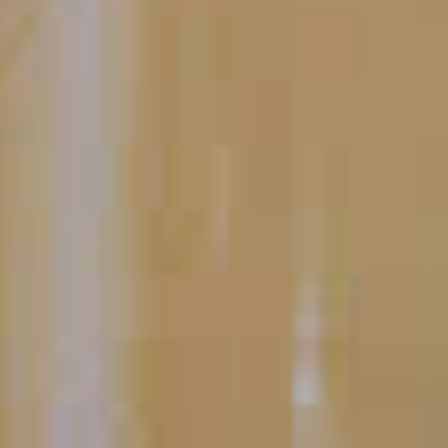
Apri Diem
12