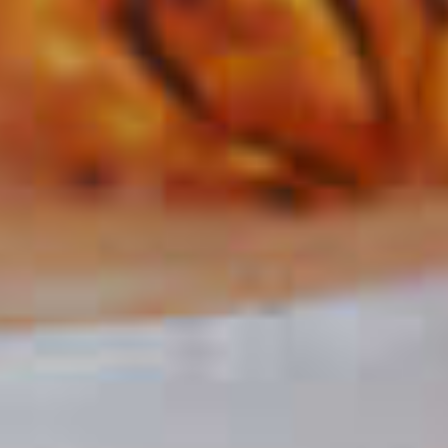
Peanut Butter Cup Martini