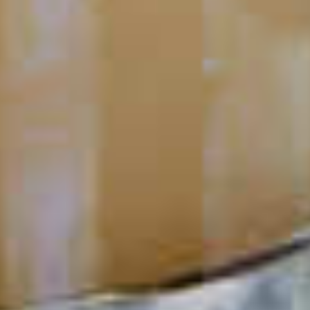
Negroni
45