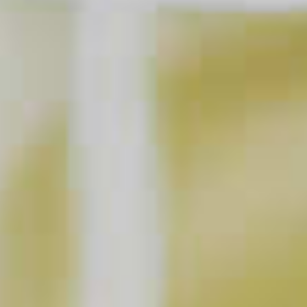
Cucumber Watermelon Martini