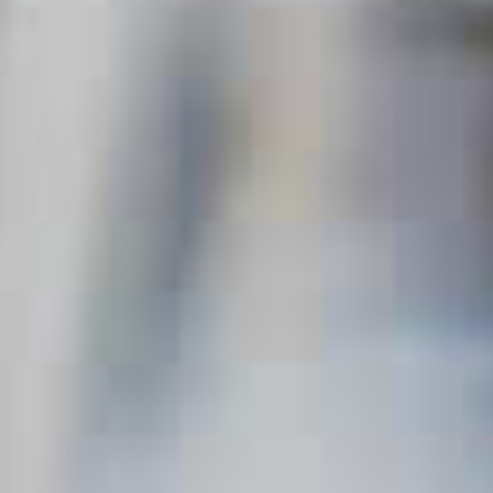
Variations of the Classic
Martini
Updated Jul. 11, 2024
This content can only be shared with
people of legal drinking age.
A Martini is a thing of uncomplicated beauty. Gin or vodka,
vermouth, stirred with ice, strained into a glass, a twist of
lemon rind, plop in an olive and it’s done. Elegant. Classic.
Enduring. So how did a drink allegedly born in a San
Francisco Gold Rush bar earn such a highbrow reputation?
Probably thanks to its highbrow drinkers. Movie stars, heads
of state, famous writers and their famous characters alike
helped raise the Martini from its humble beginnings to an
accessory of elite culture. As such, no other cocktail has a
reputation for refinement that reflects back so strongly on