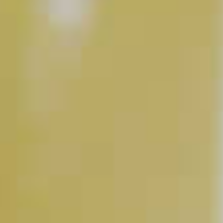
Pina Colada Martini