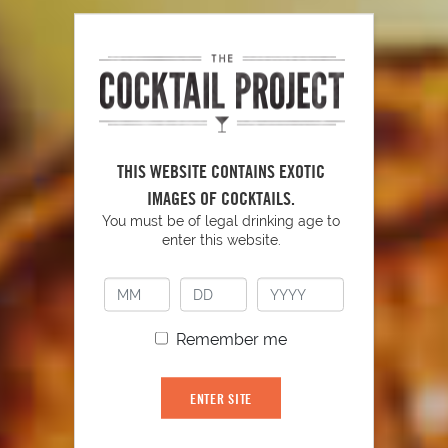
THIS WEBSITE CONTAINS EXOTIC
IMAGES OF COCKTAILS.
You must be of legal drinking age to
enter this website.
Remember me
Autumn-tini
ENTER SITE