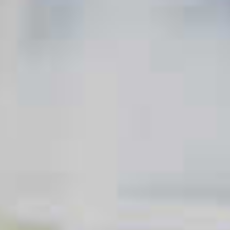
those who drink it.
Today, mixologists are revamping the Classic Martini to please
the palates of a whole new audience of cocktail lovers. There
are hundreds of Martini variations, each more exciting than the
next. And it goes way beyond just swapping out vodka for a
gin Martini or rum for a tequila Martini. Think infused spirits,
flavored liqueurs, chocolate drizzles, coffee beans, and even
chai tea. Try introducing these memorable Martinis with a
twist at your next cocktail soirée.
RELATED RECIPES
Blue Martini