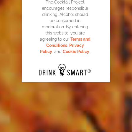
The Cocktail Project
encourages responsible
drinking. Alcohol should
be consumed in
moderation. By entering
this website, you are
agreeing to our
Terms and
Conditions
,
Privacy
Policy
, and
Cookie Policy
.
Snickerdoodle Cookie Martini