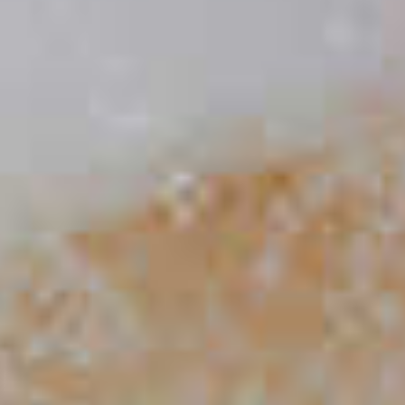
Elderflower Martini