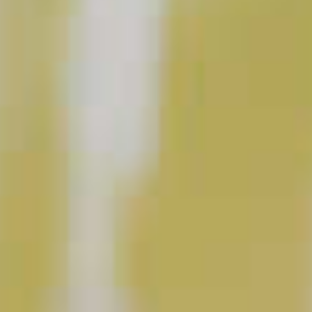
Purple Haze Martini