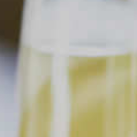
Home
All About Flavor
Using Fresh Citrus
All About Flavor
Using Fresh Citrus
Updated Jul. 12, 2024
This content can only be shared with
people of legal drinking age.
In the cocktail world, citrus is one of those ingredients that
truly reigns supreme. From lemon cocktails like the
whiskey
sour
and
Bee’s Knees
to refreshing favorites like
margaritas
,
palomas
and more, there are about a billion citrus
cocktails served up every single day (don’t quote us on that
math). The best of them all have one thing in common—the