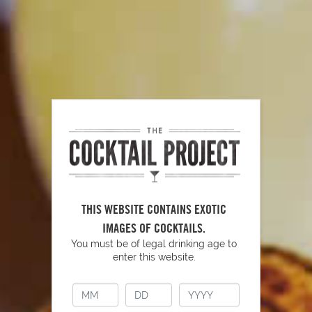
become too sour or bitter to use.
Now that you know the secrets of fresh citrus, get juicing and
enjoy!
PUT YOUR SKILLS INTO
THIS WEBSITE CONTAINS EXOTIC
PRACTICE
IMAGES OF COCKTAILS.
You must be of legal drinking age to
enter this website.