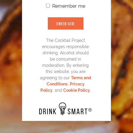
Remember me
ENTER SITE
The Cocktail Project
encourages responsible
drinking. Alcohol should
be consumed in
moderation. By entering
this website, you are
Laphroaig
Back Yard Collins
®
15
agreeing to our
Terms and
Conditions
,
Privacy
Policy
, and
Cookie Policy
.