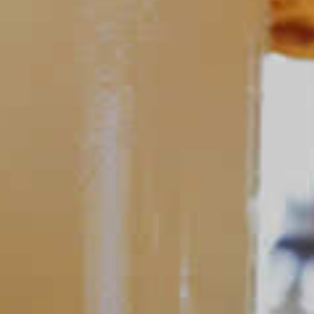
Tequila Baybreeze
165
POPULAR SEARCHES
DRINK TYPE
SPIRITS
Manhattan Drinks
Bourbon Cocktails
Martini Drinks
Rum Cocktails
Old Fashioned Drinks
Tequila Cocktails
Whiskey Cocktails