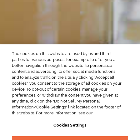
SEASONAL
OCCASIONS
Winter Drinks
Bachelorette Party
Drinks
Brunch Drinks
Everyday Drinks
Game Day Drinks
The cookies on this website are used by us and third
Valentine's Day
Drinks
parties for various purposes, for example to offer you a
better navigation through the website, to personalize
content and advertising, to offer social media functions
COMPANY
and to analyze traffic on the site. By clicking "Accept all
cookies", you consent to the storage of all cookies on your
POLICIES
device. To opt-out of certain cookies, manage your
preferences, or withdraw the consent you have given at
Cookie Policy
Privacy
any time, click on the "Do Not Sell My Personal
Information/Cookie Settings" link located on the footer of
Terms & Conditions
Cookie Preferences
this website. For more information, see our
Supply Chain Transparency
Accessibility Statement
Cookies Settings
RESOURCES