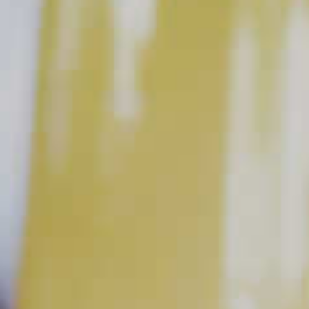
juice was made fresh.
The Juice is Worth the Squeeze
Fresh squeezed citrus, with its amazing aroma and color, has
an almost magical quality that bottled juices tend to lack. The
natural acidity gives it a livelier flavor which provides a perfect
balance when combined with the base spirit (your whiskey,
vodka, etc.) and the sweet component of the drink.
How to Juice Citrus
Juicing citrus couldn’t be simpler and you probably have
most of the
tools at home
. All you need is a knife, cutting
board, juicer (a simple handheld one will suffice) and
something to juice into, like a bowl or measuring cup. Cut the
citrus in half, place it cut side down and squeeze.
With fresh juice on hand, you can get straight to mixing your
favorite cocktails. But if you do want to save some for later,
make sure to refrigerate it in an airtight container. It will last
about 24-48 hours. After that, oxidation will cause it to