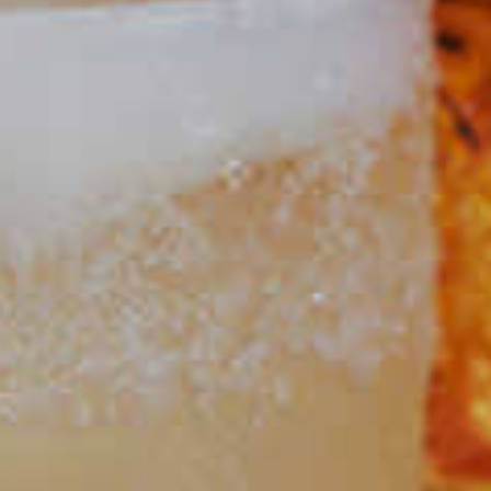
Dram Sour
14