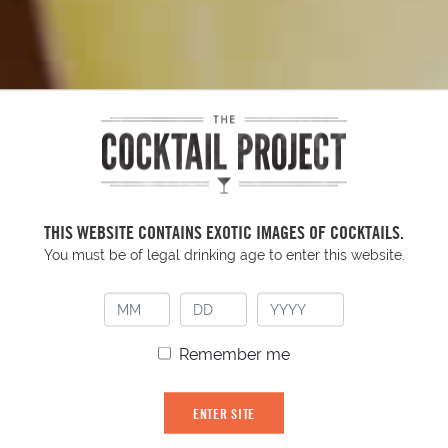
er
Pucker
Cherry Schnapps
Whipped Cream
®
®
THIS WEBSITE CONTAINS EXOTIC IMAGES OF COCKTAILS.
You must be of legal drinking age to enter this website.
RELATED VIDEOS
Remember me
Easy Ice
ENTER SITE