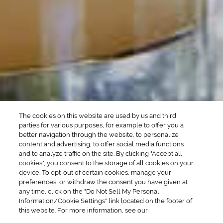
Martini Drinks
Rum Cocktails
Old Fashioned Drinks
Tequila Cocktails
Whiskey Cocktails
SEASONAL
OCCASIONS
Winter Drinks
Bachelorette Party
Drinks
Brunch Drinks
Everyday Drinks
Game Day Drinks
The cookies on this website are used by us and third
Valentine's Day
Drinks
parties for various purposes, for example to offer you a
better navigation through the website, to personalize
content and advertising, to offer social media functions
COMPANY
and to analyze traffic on the site. By clicking "Accept all
cookies", you consent to the storage of all cookies on your
POLICIES
device. To opt-out of certain cookies, manage your
preferences, or withdraw the consent you have given at
Cookie Policy
Privacy
any time, click on the "Do Not Sell My Personal
Information/Cookie Settings" link located on the footer of
Terms & Conditions
Cookie Preferences
this website. For more information, see our