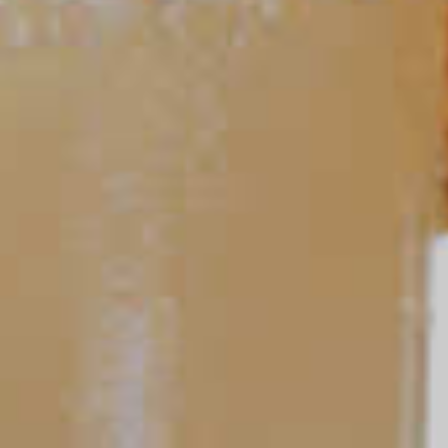
TIPS AND TRICKS
Ask a Bartender