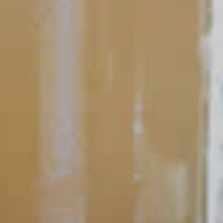
What's Your #1 Tip For At-
Home Cocktails?
A great way to elevate your at-home cocktails is a simple but
important garnish: fresh citrus. Citrus can liven up just about
any cocktail, and it’s much more than a visual garnish.
READ
POPULAR SEARCHES
DRINK TYPE
SPIRITS
Manhattan Drinks
Bourbon Cocktails