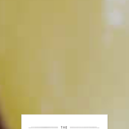
PLAY
Tools to have Behind your Bar
PLAY