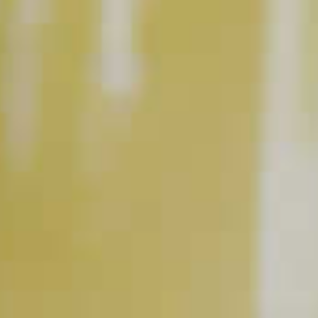
Maker's Mark
Bourbon
Aperol
Aperitif
®
®
RELATED VIDEOS
Tools to have Behind your Bar