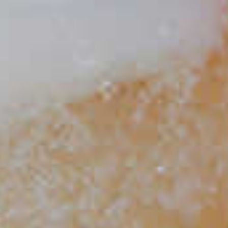
Spaghetti Western
48
Maker's Mark
Eggnog
®
300