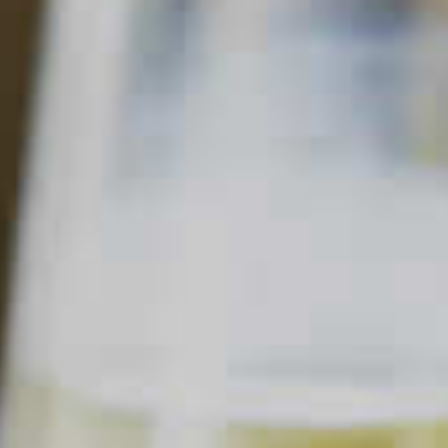
MAKER'S MARK
PAPER PLANE
34
40
Read Description +
INGREDIENTS
3/4 part
Maker's Mark
Bourbon
®
3/4 part
Aperol
Aperitif
®
3/4 part
Amaro
Nonino
®
3/4 part
Lemon Juice
Garnish:
Lemon Peel
SHOPPING LIST