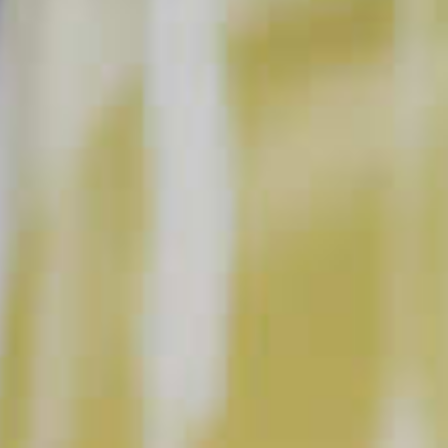
BUY NOW
INSTRUCTIONS
Add all ingredients to an ice filled shaker, and
shake until well chilled. Double strain into coupe
glass. Garnish with a lemon peel.
This content can only be shared with people of legal drinking age.
INGREDIENT GALLERY