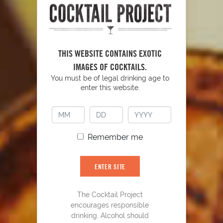
THIS WEBSITE CONTAINS EXOTIC
IMAGES OF COCKTAILS.
YOU MIGHT ALSO LIKE
You must be of legal drinking age to
enter this website.
Remember me
ENTER SITE
The Cocktail Project
encourages responsible
drinking. Alcohol should