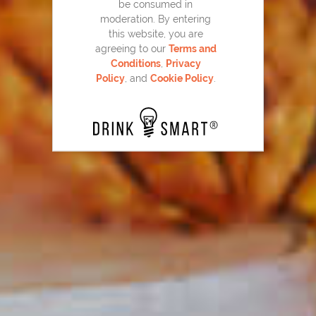
be consumed in
moderation. By entering
this website, you are
agreeing to our
Terms and
Conditions
,
Privacy
Bloody Beam
37
Policy
, and
Cookie Policy
.