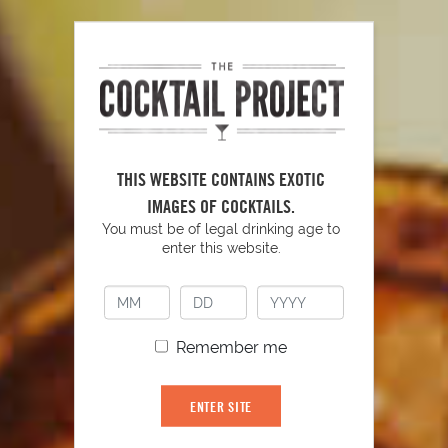
PLAY
THIS WEBSITE CONTAINS EXOTIC
IMAGES OF COCKTAILS.
You must be of legal drinking age to
enter this website.
YOU MIGHT ALSO LIKE
Remember me
ENTER SITE