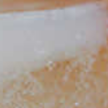
Peach Mojito
81