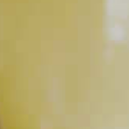
RELATED VIDEOS
How to Make Simple Syrup
PLAY
How to Muddle