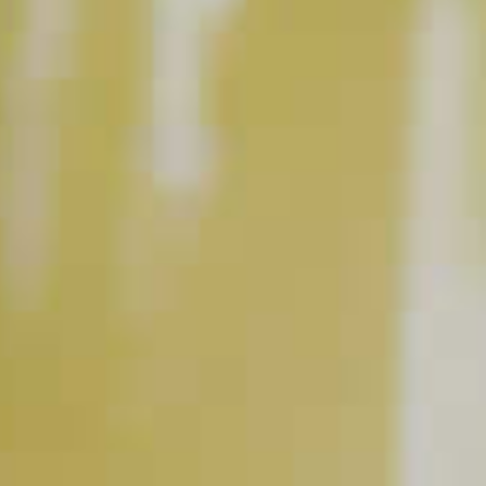
INGREDIENT GALLERY
DeKuyper
Peachtree
®
®
Cruzan
Aged Light Rum
®
Schnapps Liqueur
BUY NOW