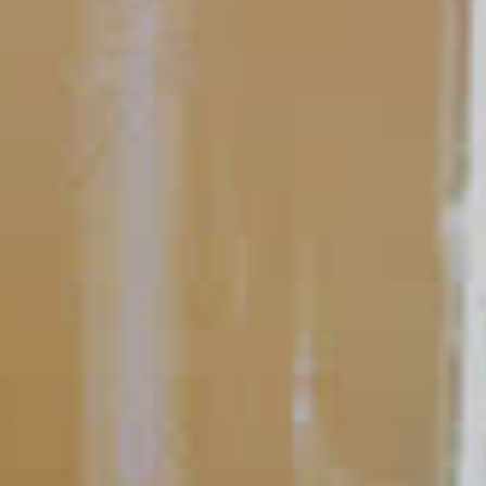
Perfecting the Serve
Simple Garnishes
Before you smell a food, or taste a drink, you devour it with your
eyes. That’s why garnishes are a great way to spruce up any
cocktail. Sure, they add a little flavor, but their big impact
comes from the visual appeal.
READ