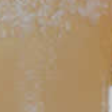
Classic Mojito
86
TIPS AND TRICKS