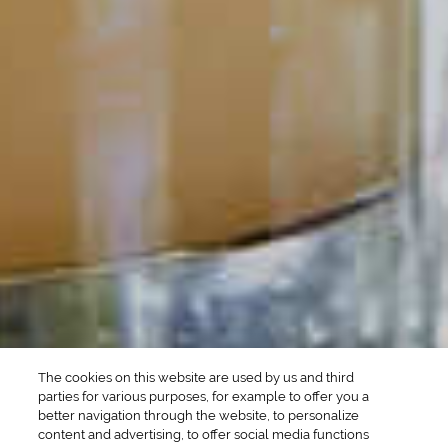
POPULAR SEARCHES
DRINK TYPE
SPIRITS
Manhattan Drinks
Bourbon Cocktails
Martini Drinks
Rum Cocktails
Old Fashioned Drinks
Tequila Cocktails
Whiskey Cocktails
SEASONAL
OCCASIONS
Winter Drinks
Bachelorette Party
Drinks
Brunch Drinks
Everyday Drinks
Game Day Drinks
The cookies on this website are used by us and third
Valentine's Day
Drinks
parties for various purposes, for example to offer you a
better navigation through the website, to personalize
content and advertising, to offer social media functions
COMPANY