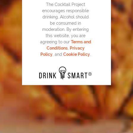
The Cocktail Project
encourages responsible
drinking. Alcohol should
be consumed in
moderation. By entering
this website, you are
agreeing to our
Terms and
Conditions
,
Privacy
Policy
, and
Cookie Policy
.
Home Team Mojito
43