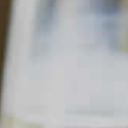
PEACH MOJITO
81
80
Read Description +
INGREDIENTS
2 parts
Cruzan
Aged Light Rum
®
1/2 part
DeKuyper
Peachtree
Schnapps Liqueur
®
®
Juice of 1
Lime
8-12
Fresh Mint Leaves
1 part
Simple Syrup
Splash of
Soda Water