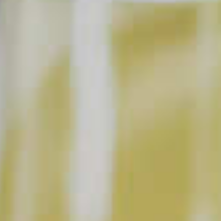
Garnish: Mint Sprig,
Peach Slice
SHOPPING LIST
BUY NOW
INSTRUCTIONS
Muddle mint leaves with lime juice and simple
®
syrup in a glass or pitcher. Add Cruzan
Aged Light
®
®
Rum, DeKuyper
Peachtree
Schnapps and ice.
Stir gently and top with soda water. Garnish with a
mint sprig and a peach slice.
This content can only be shared with people of legal drinking age.