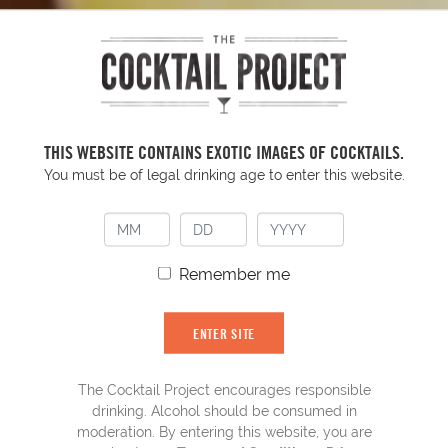
RELATED VIDEOS
THIS WEBSITE CONTAINS EXOTIC IMAGES OF COCKTAILS.
You must be of legal drinking age to enter this website.
our Bar
Tools to have Behind 
Remember me
ENTER SITE
Y
PL
The Cocktail Project encourages responsible
drinking. Alcohol should be consumed in
moderation. By entering this website, you are